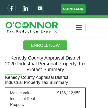
CLIENT LOGIN
ENROLL NOW
Kenedy County Appraisal District
2020 Industrial Personal Property Tax
Protest Summary
Kenedy County Appraisal District
Industrial Property Tax Summary
Market Value
$186,112,950
Industrial Real
Property