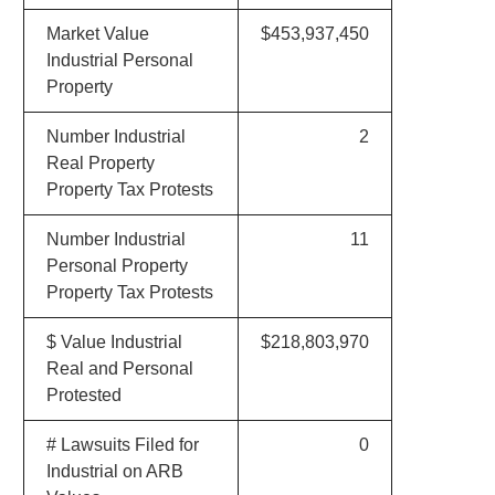
Market Value
$453,937,450
Industrial Personal
Property
Number Industrial
2
Real Property
Property Tax Protests
Number Industrial
11
Personal Property
Property Tax Protests
$ Value Industrial
$218,803,970
Real and Personal
Protested
# Lawsuits Filed for
0
Industrial on ARB