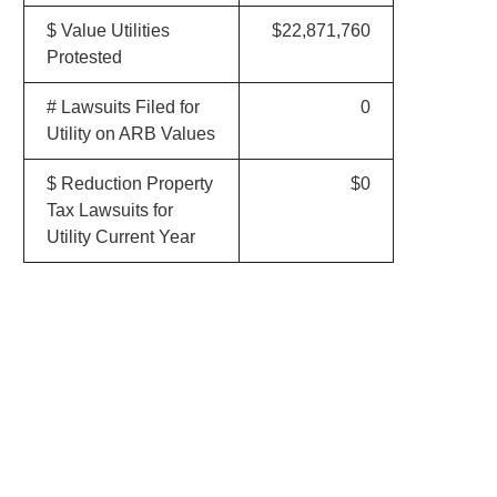
$ Value Utilities
$22,871,760
Protested
# Lawsuits Filed for
0
Utility on ARB Values
$ Reduction Property
$0
Tax Lawsuits for
Utility Current Year