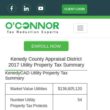
CLIENT LOGIN
ENROLL NOW
Kenedy County Appraisal District
2017 Utility Property Tax Summary
KenedyCAD Utility Property Tax
Summary
Market Value Utilities
$136,605,120
Number Utility
54
Property Tax Protests