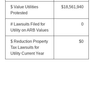
$ Value Utilities
$18,561,940
Protested
# Lawsuits Filed for
0
Utility on ARB Values
$ Reduction Property
$0
Tax Lawsuits for
Utility Current Year