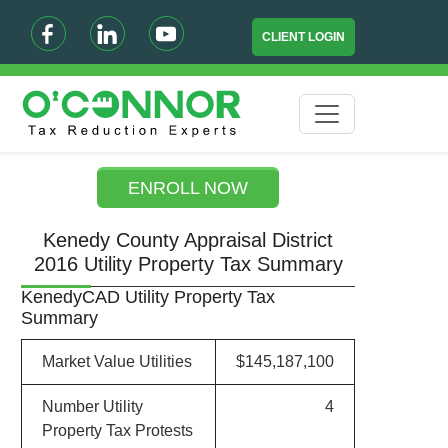
CLIENT LOGIN
ENROLL NOW
Kenedy County Appraisal District
2016 Utility Property Tax Summary
KenedyCAD Utility Property Tax
Summary
Market Value Utilities
$145,187,100
Number Utility
4
Property Tax Protests