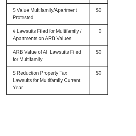
$ Value Multifamily/Apartment
$0
Protested
# Lawsuits Filed for Multifamily /
0
Apartments on ARB Values
ARB Value of All Lawsuits Filed
$0
for Multifamily
$ Reduction Property Tax
$0
Lawsuits for Multifamily Current
Year