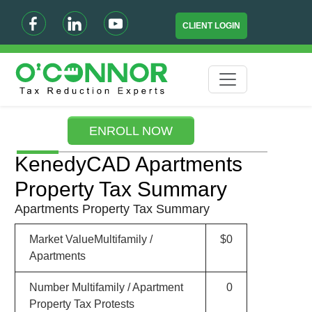
CLIENT LOGIN
ENROLL NOW
KenedyCAD Apartments
Property Tax Summary
Apartments Property Tax Summary
Market ValueMultifamily /
$0
Apartments
Number Multifamily / Apartment
0
Property Tax Protests