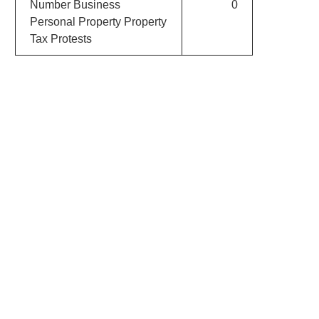
Number Business
0
Personal Property Property
Tax Protests