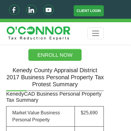
CLIENT LOGIN
ENROLL NOW
Kenedy County Appraisal District
2017 Business Personal Property Tax
Protest Summary
KenedyCAD Business Personal Property
Tax Summary
Market Value Business
$25,690
Personal Property