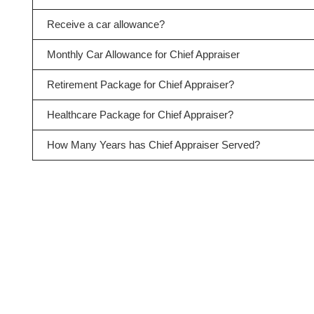
Receive a car allowance?
Monthly Car Allowance for Chief Appraiser
Retirement Package for Chief Appraiser?
Healthcare Package for Chief Appraiser?
How Many Years has Chief Appraiser Served?