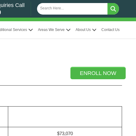
uiries Call
0
ditional Services
Areas We Serve
About Us
Contact Us
ENROLL NOW
$73,070