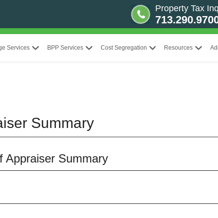
Property Tax Inq
713.290.970
ge Services
BPP Services
Cost Segregation
Resources
Ad
aiser Summary
ef Appraiser Summary