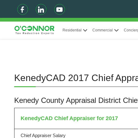
Residential
Commercial
Concier
KenedyCAD 2017 Chief Appr
Kenedy County Appraisal District Chi
KenedyCAD Chief Appraiser for 2017
Chief Appraiser Salary