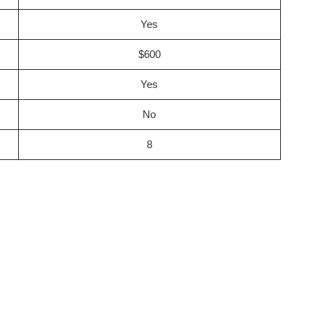
Yes
$600
Yes
No
8