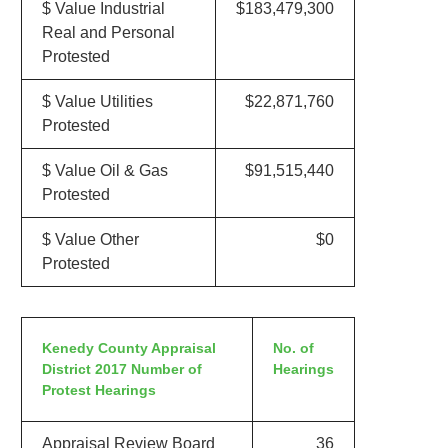
$ Value Industrial
$183,479,300
Real and Personal
Protested
$ Value Utilities
$22,871,760
Protested
$ Value Oil & Gas
$91,515,440
Protested
$ Value Other
$0
Protested
Kenedy County Appraisal
No. of
District 2017 Number of
Hearings
Protest Hearings
Appraisal Review Board
36