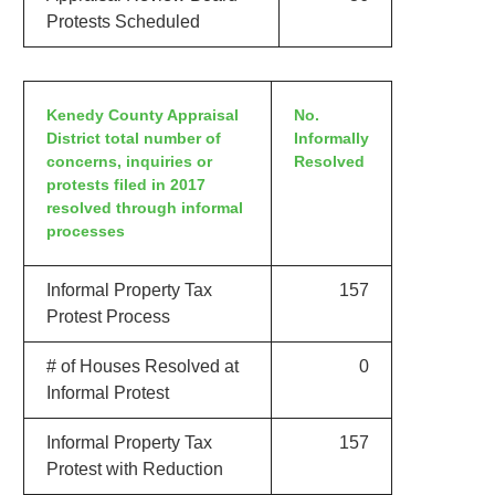
Protests Scheduled
Kenedy County Appraisal
No.
District total number of
Informally
concerns, inquiries or
Resolved
protests filed in 2017
resolved through informal
processes
Informal Property Tax
157
Protest Process
# of Houses Resolved at
0
Informal Protest
Informal Property Tax
157
Protest with Reduction