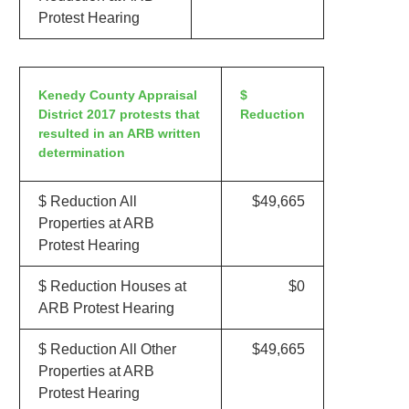
Protest Hearing
Kenedy County Appraisal
$
District 2017 protests that
Reduction
resulted in an ARB written
determination
$ Reduction All
$49,665
Properties at ARB
Protest Hearing
$ Reduction Houses at
$0
ARB Protest Hearing
$ Reduction All Other
$49,665
Properties at ARB
Protest Hearing