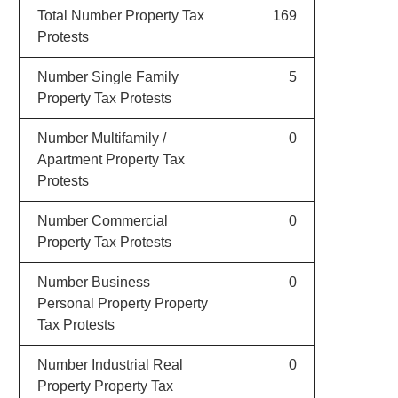
Total Number Property Tax
169
Protests
Number Single Family
5
Property Tax Protests
Number Multifamily /
0
Apartment Property Tax
Protests
Number Commercial
0
Property Tax Protests
Number Business
0
Personal Property Property
Tax Protests
Number Industrial Real
0
Property Property Tax