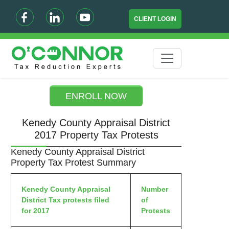
CLIENT LOGIN
ENROLL NOW
Kenedy County Appraisal District
2017 Property Tax Protests
Kenedy County Appraisal District
Property Tax Protest Summary
Kenedy County Appraisal
Number
District Tax protests filed
of
for 2017
Protests