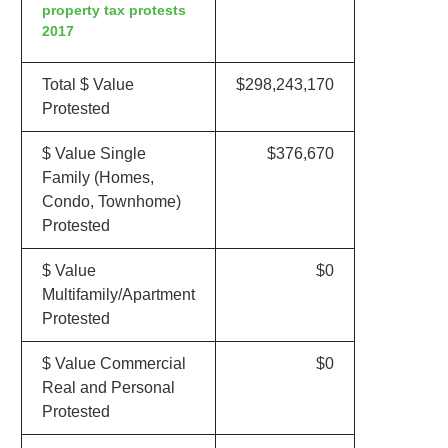
property tax protests
2017
Total $ Value
$298,243,170
Protested
$ Value Single
$376,670
Family (Homes,
Condo, Townhome)
Protested
$ Value
$0
Multifamily/Apartment
Protested
$ Value Commercial
$0
Real and Personal
Protested