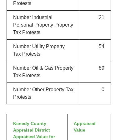
Protests
Number Industrial
21
Personal Property Property
Tax Protests
Number Utility Property
54
Tax Protests
Number Oil & Gas Property
89
Tax Protests
Number Other Property Tax
0
Protests
Kenedy County
Appraised
Appraisal District
Value
Appraised Value for