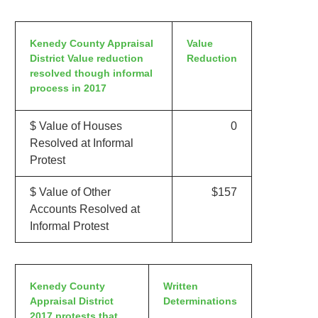
Kenedy County Appraisal
Value
District Value reduction
Reduction
resolved though informal
process in 2017
$ Value of Houses
0
Resolved at Informal
Protest
$ Value of Other
$157
Accounts Resolved at
Informal Protest
Kenedy County
Written
Appraisal District
Determinations
2017 protests that