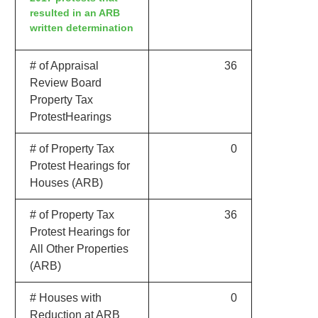
resulted in an ARB
written determination
# of Appraisal
36
Review Board
Property Tax
ProtestHearings
# of Property Tax
0
Protest Hearings for
Houses (ARB)
# of Property Tax
36
Protest Hearings for
All Other Properties
(ARB)
# Houses with
0
Reduction at ARB