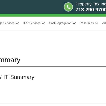
Property Tax Inq
713.290.970
ge Services
BPP Services
Cost Segregation
Resources
Ad
ummary
 / IT Summary