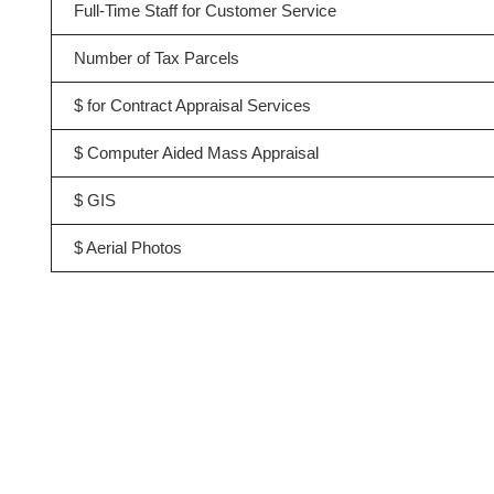
Full-Time Staff for Customer Service
Number of Tax Parcels
$ for Contract Appraisal Services
$ Computer Aided Mass Appraisal
$ GIS
$ Aerial Photos