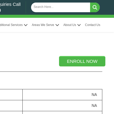
uiries Call
0
ditional Services
Areas We Serve
About Us
Contact Us
ENROLL NOW
NA
NA