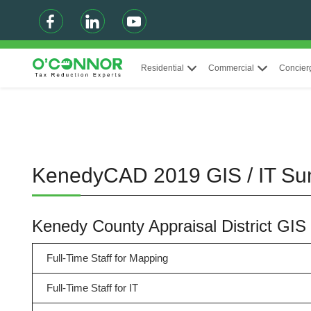
Residential
Commercial
Concier
KenedyCAD 2019 GIS / IT S
Kenedy County Appraisal District GIS
Full-Time Staff for Mapping
Full-Time Staff for IT