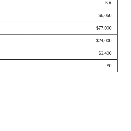
NA
$6,050
$77,000
$24,000
$3,400
$0