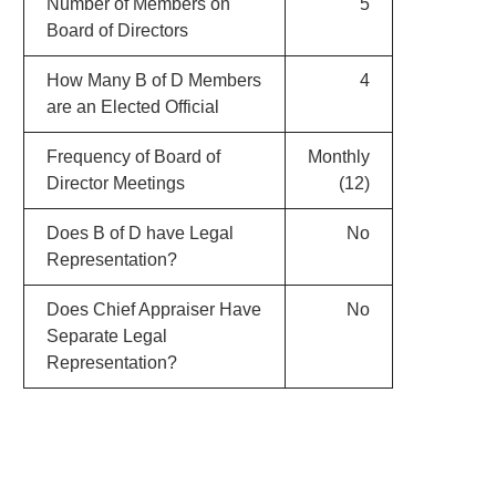
Number of Members on
5
Board of Directors
How Many B of D Members
4
are an Elected Official
Frequency of Board of
Monthly
Director Meetings
(12)
Does B of D have Legal
No
Representation?
Does Chief Appraiser Have
No
Separate Legal
Representation?