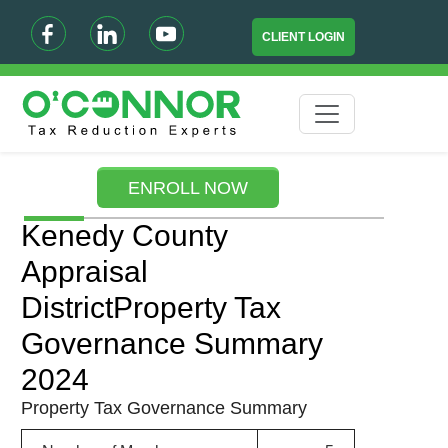
CLIENT LOGIN
ENROLL NOW
Kenedy County
Appraisal
DistrictProperty Tax
Governance Summary
2024
Property Tax Governance Summary