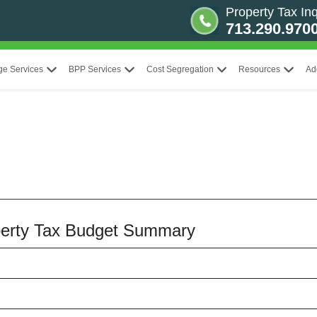
Property Tax Inq
713.290.970
ge Services
BPP Services
Cost Segregation
Resources
Ad
operty Tax Budget Summary