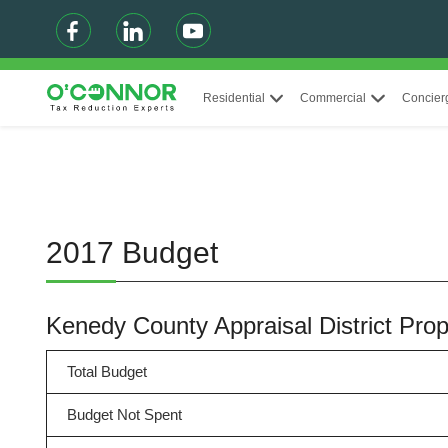
Residential
Commercial
Concier
2017 Budget
Kenedy County Appraisal District Pr
Total Budget
Budget Not Spent