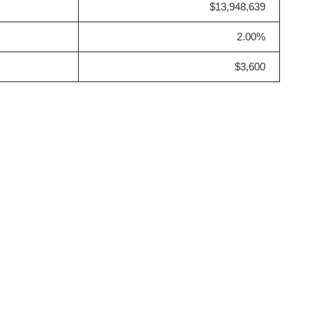
$13,948,639
2.00%
$3,600