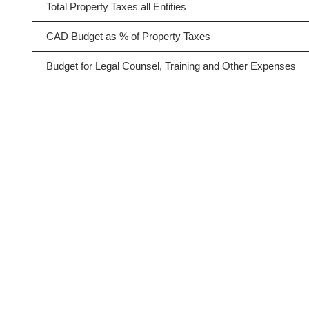
Total Property Taxes all Entities
CAD Budget as % of Property Taxes
Budget for Legal Counsel, Training and Other Expenses