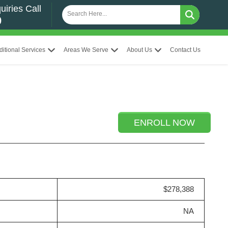
uiries Call
0
ditional Services
Areas We Serve
About Us
Contact Us
ENROLL NOW
$278,388
NA