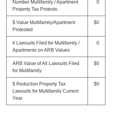
Number Multifamily / Apartment
0
Property Tax Protests
$ Value Multifamily/Apartment
$0
Protested
# Lawsuits Filed for Multifamily /
0
Apartments on ARB Values
ARB Value of All Lawsuits Filed
$0
for Multifamily
$ Reduction Property Tax
$0
Lawsuits for Multifamily Current
Year