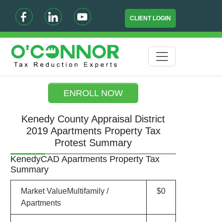
CLIENT LOGIN
ENROLL NOW
Kenedy County Appraisal District
2019 Apartments Property Tax
Protest Summary
KenedyCAD Apartments Property Tax
Summary
Market ValueMultifamily /
$0
Apartments