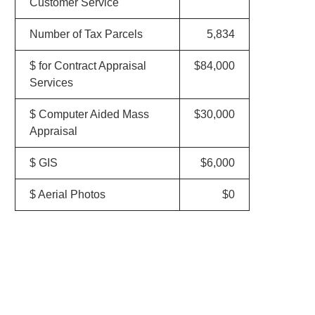
Customer Service
Number of Tax Parcels
5,834
$ for Contract Appraisal
$84,000
Services
$ Computer Aided Mass
$30,000
Appraisal
$ GIS
$6,000
$ Aerial Photos
$0