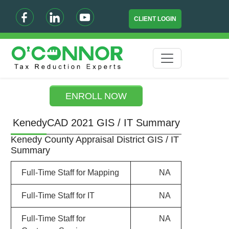
CLIENT LOGIN
ENROLL NOW
KenedyCAD 2021 GIS / IT Summary
Kenedy County Appraisal District GIS / IT
Summary
Full-Time Staff for Mapping
NA
Full-Time Staff for IT
NA
Full-Time Staff for
NA