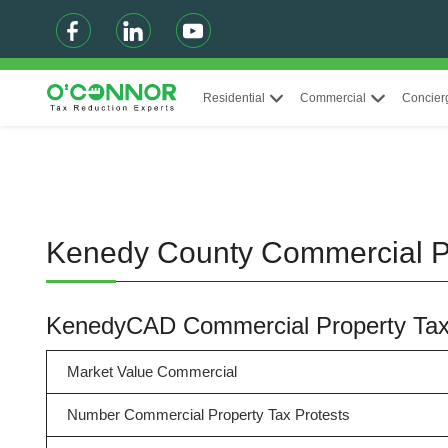
Residential
Commercial
Concier
Kenedy County Commercial P
KenedyCAD Commercial Property Ta
Market Value Commercial
Number Commercial Property Tax Protests