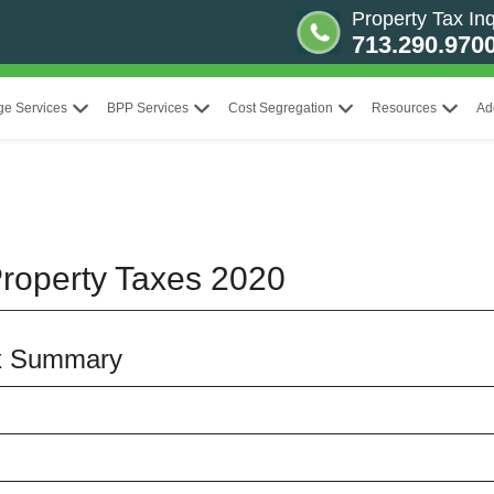
Property Tax Inq
713.290.970
ge Services
BPP Services
Cost Segregation
Resources
Ad
roperty Taxes 2020
x Summary