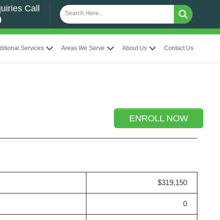
uiries Call
0
ditional Services
Areas We Serve
About Us
Contact Us
ENROLL NOW
$319,150
0