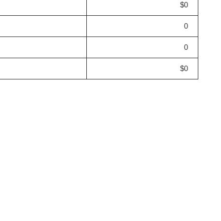
$0
0
0
$0