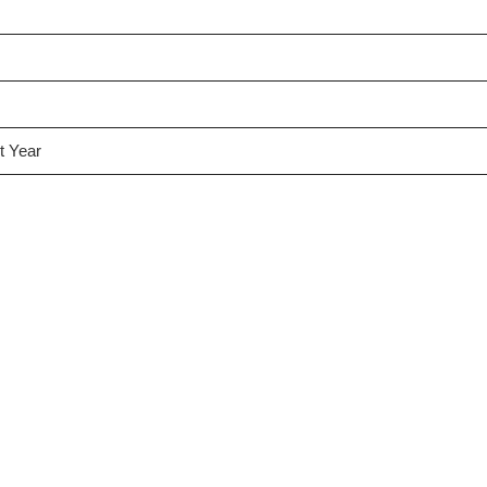
t Year