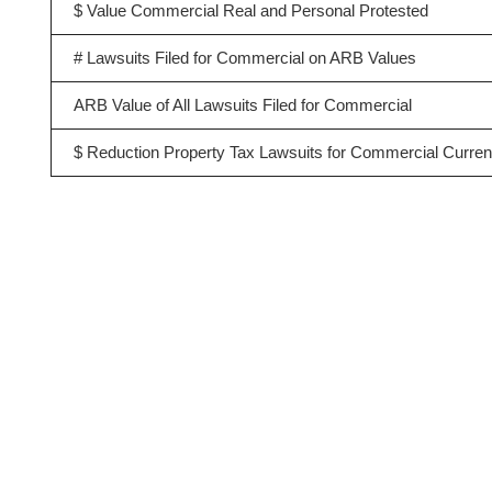
$ Value Commercial Real and Personal Protested
# Lawsuits Filed for Commercial on ARB Values
ARB Value of All Lawsuits Filed for Commercial
$ Reduction Property Tax Lawsuits for Commercial Curren