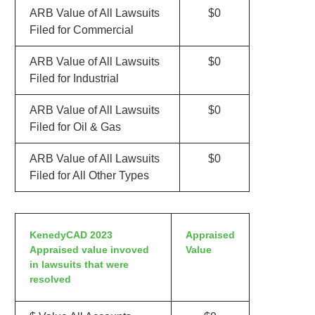
ARB Value of All Lawsuits
$0
Filed for Commercial
ARB Value of All Lawsuits
$0
Filed for Industrial
ARB Value of All Lawsuits
$0
Filed for Oil & Gas
ARB Value of All Lawsuits
$0
Filed for All Other Types
KenedyCAD 2023
Appraised
Appraised value invoved
Value
in lawsuits that were
resolved