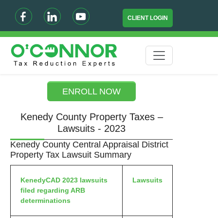
CLIENT LOGIN
ENROLL NOW
Kenedy County Property Taxes –
Lawsuits - 2023
Kenedy County Central Appraisal District
Property Tax Lawsuit Summary
KenedyCAD 2023 lawsuits
Lawsuits
filed regarding ARB
determinations