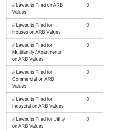
# Lawsuits Filed on ARB
0
Values
# Lawsuits Filed for
0
Houses on ARB Values
# Lawsuits Filed for
0
Multifamily / Apartments
on ARB Values
# Lawsuits Filed for
0
Commercial on ARB
Values
# Lawsuits Filed for
0
Industrial on ARB Values
# Lawsuits Filed for Utility
0
on ARB Values