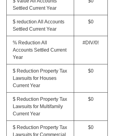
$ Value All Accounts
$0
Settled Current Year
$ reduction All Accounts
$0
Settled Current Year
% Reduction All
#DIV/0!
Accounts Settled Current
Year
$ Reduction Property Tax
$0
Lawsuits for Houses
Current Year
$ Reduction Property Tax
$0
Lawsuits for Multifamily
Current Year
$ Reduction Property Tax
$0
Lawsuits for Commercial