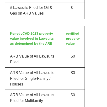
# Lawsuits Filed for Oil &
0
Gas on ARB Values
KenedyCAD 2023 property
certified
value involved in Lawsuits
property
as determined by the ARB
value
ARB Value of All Lawsuits
$0
Filed
ARB Value of All Lawsuits
$0
Filed for Single-Family /
Houses
ARB Value of All Lawsuits
$0
Filed for Multifamily