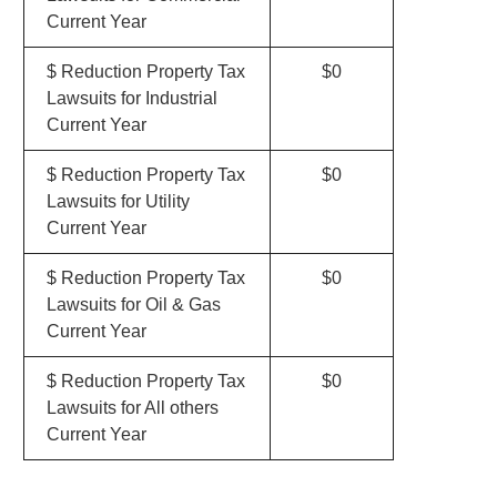
Current Year
$ Reduction Property Tax
$0
Lawsuits for Industrial
Current Year
$ Reduction Property Tax
$0
Lawsuits for Utility
Current Year
$ Reduction Property Tax
$0
Lawsuits for Oil & Gas
Current Year
$ Reduction Property Tax
$0
Lawsuits for All others
Current Year