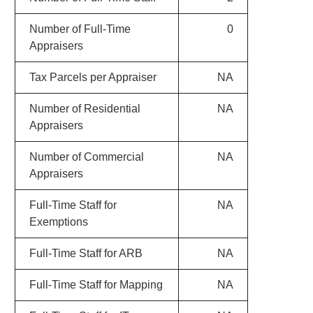
Number of Full-Time
0
Appraisers
Tax Parcels per Appraiser
NA
Number of Residential
NA
Appraisers
Number of Commercial
NA
Appraisers
Full-Time Staff for
NA
Exemptions
Full-Time Staff for ARB
NA
Full-Time Staff for Mapping
NA