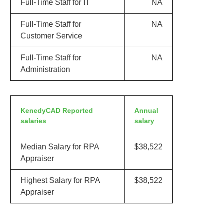
Full-Time Staff for IT
NA
Full-Time Staff for
NA
Customer Service
Full-Time Staff for
NA
Administration
KenedyCAD Reported
Annual
salaries
salary
Median Salary for RPA
$38,522
Appraiser
Highest Salary for RPA
$38,522
Appraiser