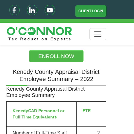
CLIENT LOGIN
ENROLL NOW
Kenedy County Appraisal District
Employee Summary – 2022
Kenedy County Appraisal District
Employee Summary
KenedyCAD Personnel or
FTE
Full Time Equivalents
Number of Full-Time Staff
2