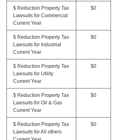
$ Reduction Property Tax
$0
Lawsuits for Commercial
Current Year
$ Reduction Property Tax
$0
Lawsuits for Industrial
Current Year
$ Reduction Property Tax
$0
Lawsuits for Utility
Current Year
$ Reduction Property Tax
$0
Lawsuits for Oil & Gas
Current Year
$ Reduction Property Tax
$0
Lawsuits for All others
Current Year