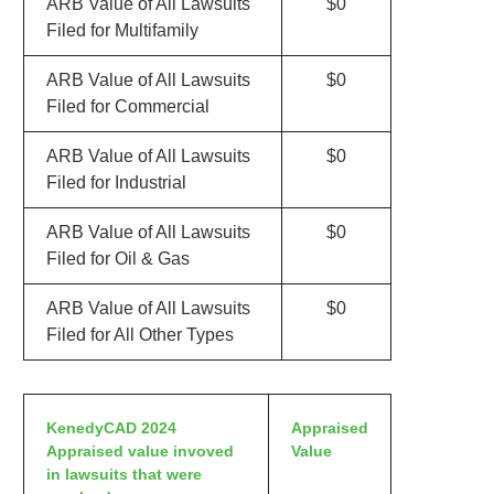
ARB Value of All Lawsuits
$0
Filed for Multifamily
ARB Value of All Lawsuits
$0
Filed for Commercial
ARB Value of All Lawsuits
$0
Filed for Industrial
ARB Value of All Lawsuits
$0
Filed for Oil & Gas
ARB Value of All Lawsuits
$0
Filed for All Other Types
KenedyCAD 2024
Appraised
Appraised value invoved
Value
in lawsuits that were