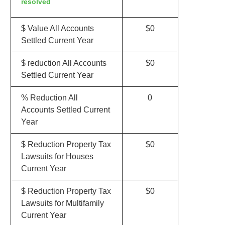
resolved
$ Value All Accounts
$0
Settled Current Year
$ reduction All Accounts
$0
Settled Current Year
% Reduction All
0
Accounts Settled Current
Year
$ Reduction Property Tax
$0
Lawsuits for Houses
Current Year
$ Reduction Property Tax
$0
Lawsuits for Multifamily
Current Year