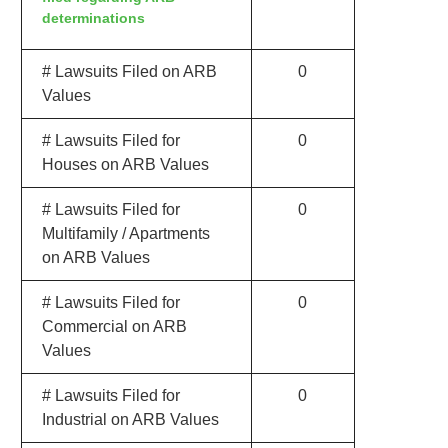
determinations
# Lawsuits Filed on ARB
0
Values
# Lawsuits Filed for
0
Houses on ARB Values
# Lawsuits Filed for
0
Multifamily / Apartments
on ARB Values
# Lawsuits Filed for
0
Commercial on ARB
Values
# Lawsuits Filed for
0
Industrial on ARB Values