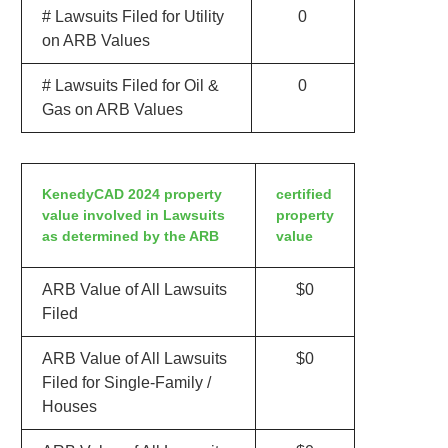
# Lawsuits Filed for Utility
0
on ARB Values
# Lawsuits Filed for Oil &
0
Gas on ARB Values
KenedyCAD 2024 property
certified
value involved in Lawsuits
property
as determined by the ARB
value
ARB Value of All Lawsuits
$0
Filed
ARB Value of All Lawsuits
$0
Filed for Single-Family /
Houses