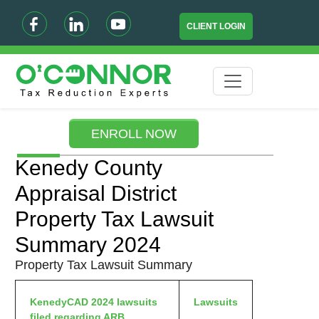
CLIENT LOGIN
ENROLL NOW
Kenedy County
Appraisal District
Property Tax Lawsuit
Summary 2024
Property Tax Lawsuit Summary
KenedyCAD 2024 lawsuits
Lawsuits
filed regarding ARB