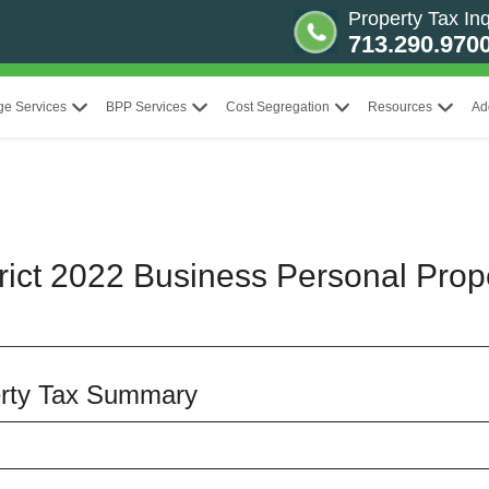
Property Tax Inq
713.290.970
ge Services
BPP Services
Cost Segregation
Resources
Ad
rict 2022 Business Personal Prop
rty Tax Summary