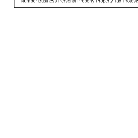
Number Business Personal Property Property Tax Protest