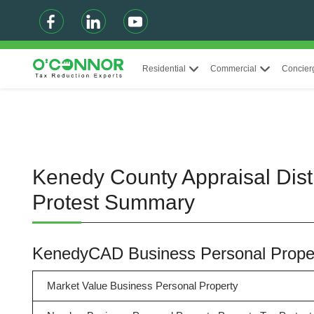
Residential
Commercial
Concier
Kenedy County Appraisal Dist
Protest Summary
KenedyCAD Business Personal Prope
Market Value Business Personal Property