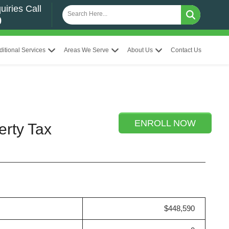
uiries Call
0
ditional Services
Areas We Serve
About Us
Contact Us
ENROLL NOW
erty Tax
$448,590