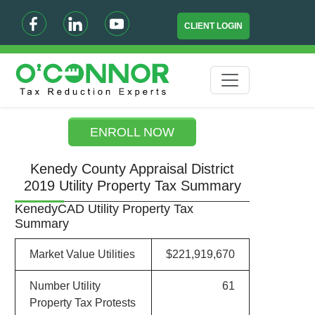
CLIENT LOGIN
ENROLL NOW
Kenedy County Appraisal District
2019 Utility Property Tax Summary
KenedyCAD Utility Property Tax
Summary
Market Value Utilities
$221,919,670
Number Utility
61
Property Tax Protests