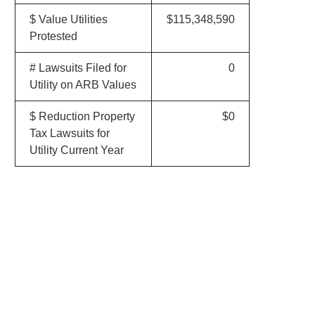
$ Value Utilities
$115,348,590
Protested
# Lawsuits Filed for
0
Utility on ARB Values
$ Reduction Property
$0
Tax Lawsuits for
Utility Current Year