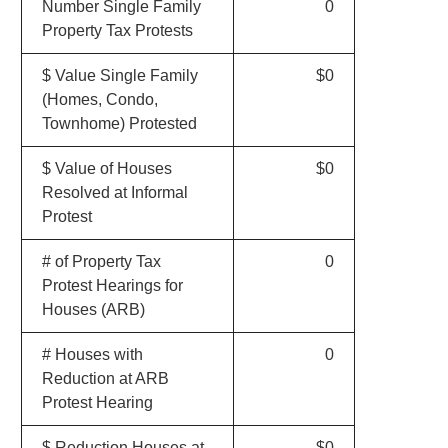
Number Single Family
0
Property Tax Protests
$ Value Single Family
$0
(Homes, Condo,
Townhome) Protested
$ Value of Houses
$0
Resolved at Informal
Protest
# of Property Tax
0
Protest Hearings for
Houses (ARB)
# Houses with
0
Reduction at ARB
Protest Hearing
$ Reduction Houses at
$0