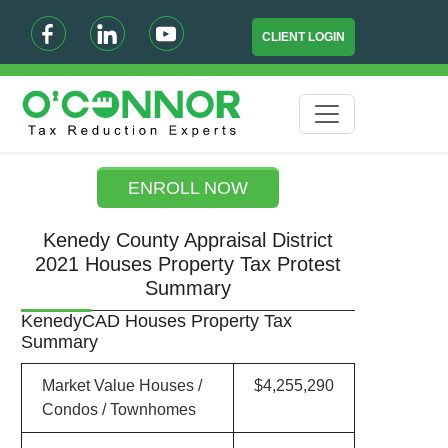
CLIENT LOGIN
ENROLL NOW
Kenedy County Appraisal District
2021 Houses Property Tax Protest
Summary
KenedyCAD Houses Property Tax
Summary
Market Value Houses /
$4,255,290
Condos / Townhomes