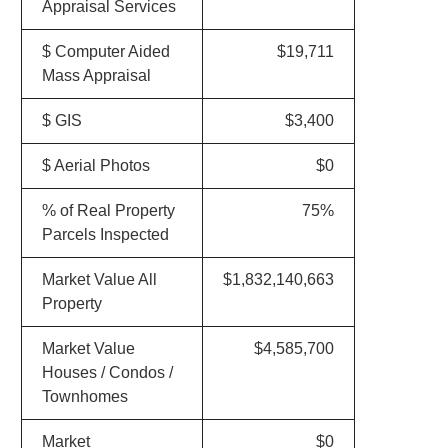
Appraisal Services
$ Computer Aided
$19,711
Mass Appraisal
$ GIS
$3,400
$ Aerial Photos
$0
% of Real Property
75%
Parcels Inspected
Market Value All
$1,832,140,663
Property
Market Value
$4,585,700
Houses / Condos /
Townhomes
Market
$0