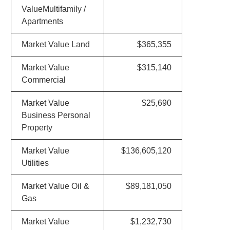
ValueMultifamily /
Apartments
Market Value Land
$365,355
Market Value
$315,140
Commercial
Market Value
$25,690
Business Personal
Property
Market Value
$136,605,120
Utilities
Market Value Oil &
$89,181,050
Gas
Market Value
$1,232,730