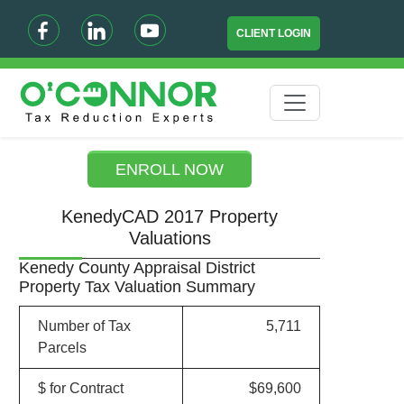
CLIENT LOGIN
ENROLL NOW
KenedyCAD 2017 Property
Valuations
Kenedy County Appraisal District
Property Tax Valuation Summary
Number of Tax
5,711
Parcels
$ for Contract
$69,600