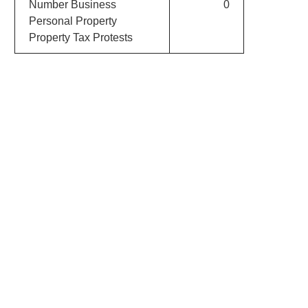
Number Business
0
Personal Property
Property Tax Protests