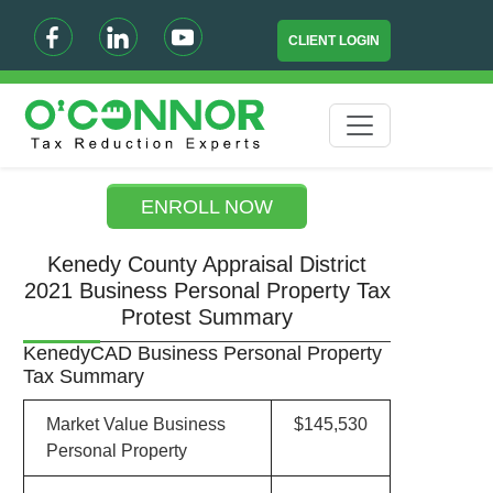
CLIENT LOGIN
ENROLL NOW
Kenedy County Appraisal District
2021 Business Personal Property Tax
Protest Summary
KenedyCAD Business Personal Property
Tax Summary
Market Value Business
$145,530
Personal Property