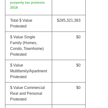
property tax protests
2018
Total $ Value
$285,321,383
Protested
$ Value Single
$0
Family (Homes,
Condo, Townhome)
Protested
$ Value
$0
Multifamily/Apartment
Protested
$ Value Commercial
$0
Real and Personal
Protested