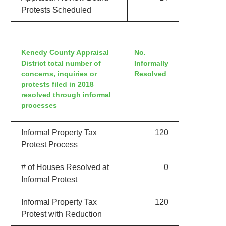
Protests Scheduled
Kenedy County Appraisal
No.
District total number of
Informally
concerns, inquiries or
Resolved
protests filed in 2018
resolved through informal
processes
Informal Property Tax
120
Protest Process
# of Houses Resolved at
0
Informal Protest
Informal Property Tax
120
Protest with Reduction