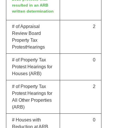
resulted in an ARB
written determination
# of Appraisal
2
Review Board
Property Tax
ProtestHearings
# of Property Tax
0
Protest Hearings for
Houses (ARB)
# of Property Tax
2
Protest Hearings for
All Other Properties
(ARB)
# Houses with
0
Reduction at ARB