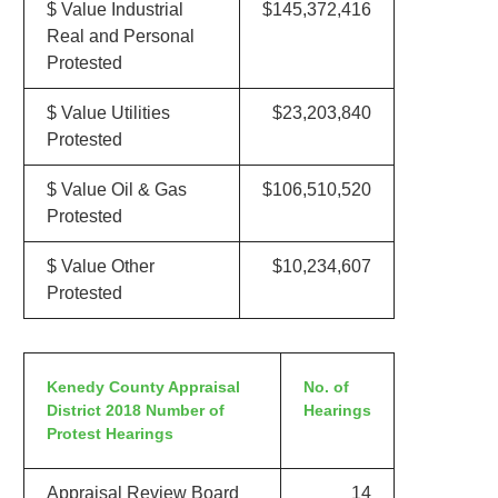
$ Value Industrial
$145,372,416
Real and Personal
Protested
$ Value Utilities
$23,203,840
Protested
$ Value Oil & Gas
$106,510,520
Protested
$ Value Other
$10,234,607
Protested
Kenedy County Appraisal
No. of
District 2018 Number of
Hearings
Protest Hearings
Appraisal Review Board
14