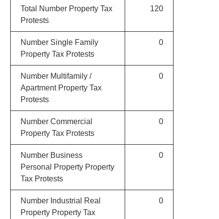
Total Number Property Tax
120
Protests
Number Single Family
0
Property Tax Protests
Number Multifamily /
0
Apartment Property Tax
Protests
Number Commercial
0
Property Tax Protests
Number Business
0
Personal Property Property
Tax Protests
Number Industrial Real
0
Property Property Tax