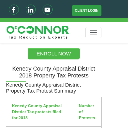
CLIENT LOGIN
ENROLL NOW
Kenedy County Appraisal District
2018 Property Tax Protests
Kenedy County Appraisal District
Property Tax Protest Summary
Kenedy County Appraisal
Number
District Tax protests filed
of
for 2018
Protests