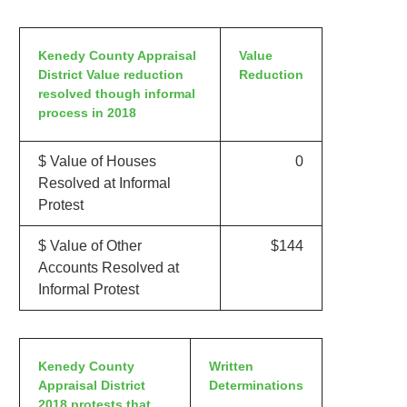
Kenedy County Appraisal
Value
District Value reduction
Reduction
resolved though informal
process in 2018
$ Value of Houses
0
Resolved at Informal
Protest
$ Value of Other
$144
Accounts Resolved at
Informal Protest
Kenedy County
Written
Appraisal District
Determinations
2018 protests that