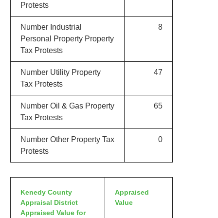
Protests
Number Industrial
8
Personal Property Property
Tax Protests
Number Utility Property
47
Tax Protests
Number Oil & Gas Property
65
Tax Protests
Number Other Property Tax
0
Protests
Kenedy County
Appraised
Appraisal District
Value
Appraised Value for