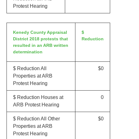
Protest Hearing
Kenedy County Appraisal
$
District 2018 protests that
Reduction
resulted in an ARB written
determination
$ Reduction All
$0
Properties at ARB
Protest Hearing
$ Reduction Houses at
0
ARB Protest Hearing
$ Reduction All Other
$0
Properties at ARB
Protest Hearing