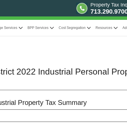
Property Tax Inq
713.290.970
ge Services
BPP Services
Cost Segregation
Resources
Ad
rict 2022 Industrial Personal Pro
dustrial Property Tax Summary