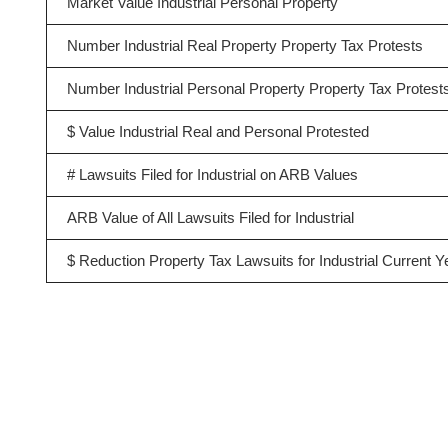
Market Value Industrial Personal Property
Number Industrial Real Property Property Tax Protests
Number Industrial Personal Property Property Tax Protest
$ Value Industrial Real and Personal Protested
# Lawsuits Filed for Industrial on ARB Values
ARB Value of All Lawsuits Filed for Industrial
$ Reduction Property Tax Lawsuits for Industrial Current Y