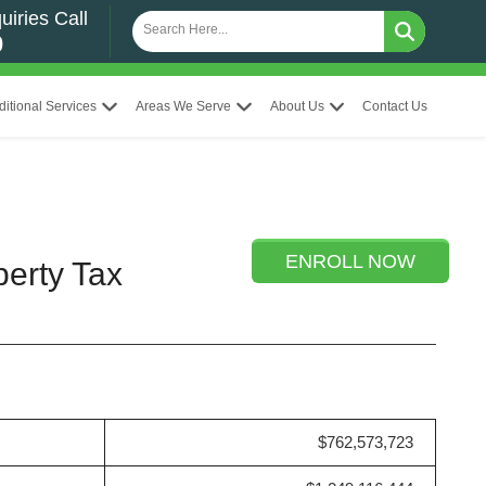
uiries Call
0
ditional Services
Areas We Serve
About Us
Contact Us
ENROLL NOW
perty Tax
$762,573,723