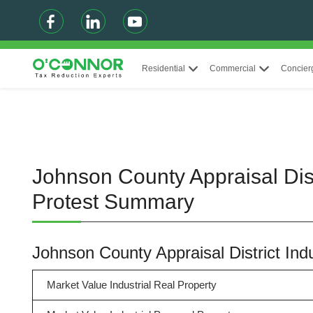
Residential
Commercial
Concier
Johnson County Appraisal Dist
Protest Summary
Johnson County Appraisal District In
Market Value Industrial Real Property