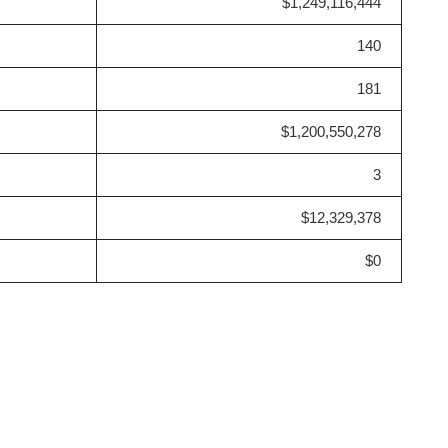
$1,249,116,444
140
181
$1,200,550,278
3
$12,329,378
$0