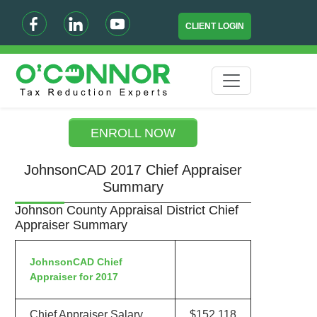
CLIENT LOGIN
ENROLL NOW
JohnsonCAD 2017 Chief Appraiser
Summary
Johnson County Appraisal District Chief
Appraiser Summary
JohnsonCAD Chief
Appraiser for 2017
Chief Appraiser Salary
$152,118