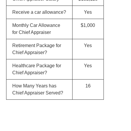
Receive a car allowance?
Yes
Monthly Car Allowance
$1,000
for Chief Appraiser
Retirement Package for
Yes
Chief Appraiser?
Healthcare Package for
Yes
Chief Appraiser?
How Many Years has
16
Chief Appraiser Served?