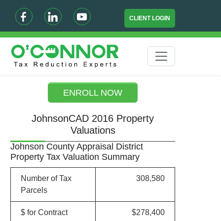
CLIENT LOGIN
ENROLL NOW
JohnsonCAD 2016 Property
Valuations
Johnson County Appraisal District
Property Tax Valuation Summary
Number of Tax
308,580
Parcels
$ for Contract
$278,400