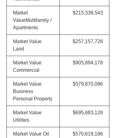
Market
$215,338,543
ValueMultifamily /
Apartments
Market Value
$257,157,728
Land
Market Value
$905,894,178
Commercial
Market Value
$579,870,096
Business
Personal Property
Market Value
$695,683,128
Utilities
Market Value Oil
$570,619,196