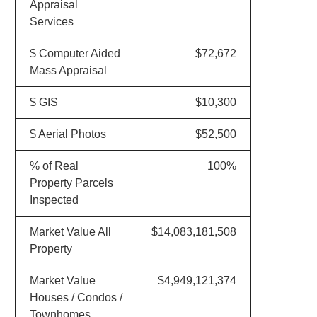
Appraisal
Services
$ Computer Aided
$72,672
Mass Appraisal
$ GIS
$10,300
$ Aerial Photos
$52,500
% of Real
100%
Property Parcels
Inspected
Market Value All
$14,083,181,508
Property
Market Value
$4,949,121,374
Houses / Condos /
Townhomes