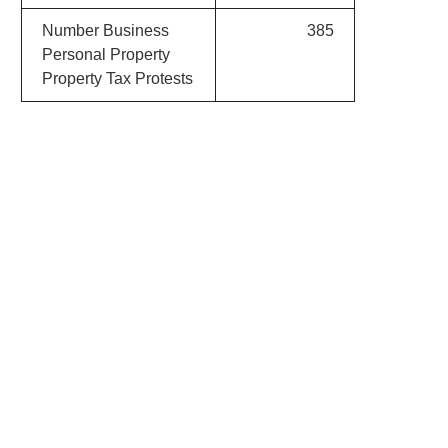
Number Business
385
Personal Property
Property Tax Protests