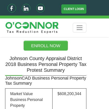
CLIENT LOGIN
ENROLL NOW
Johnson County Appraisal District
2018 Business Personal Property Tax
Protest Summary
JohnsonCAD Business Personal Property
Tax Summary
Market Value
$608,200,344
Business Personal
Property