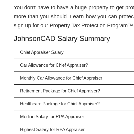
You don't have to have a huge property to get pr
more than you should. Learn how you can protect
sign up for our Property Tax Protection Program™
JohnsonCAD Salary Summary
Chief Appraiser Salary
Car Allowance for Chief Appraiser?
Monthly Car Allowance for Chief Appraiser
Retirement Package for Chief Appraiser?
Healthcare Package for Chief Appraiser?
Median Salary for RPA Appraiser
Highest Salary for RPA Appraiser