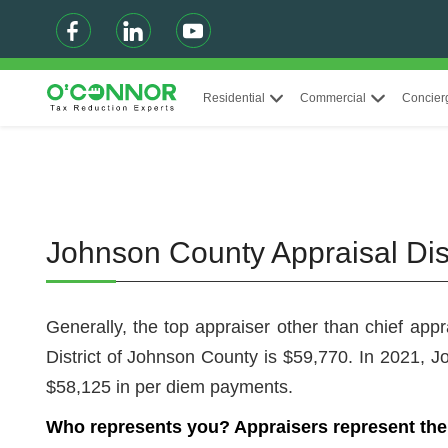
Residential
Commercial
Concier
Johnson County Appraisal Dis
Generally, the top appraiser other than chief app
District of Johnson County is $59,770. In 2021
$58,125 in per diem payments.
Who represents you? Appraisers represent the a