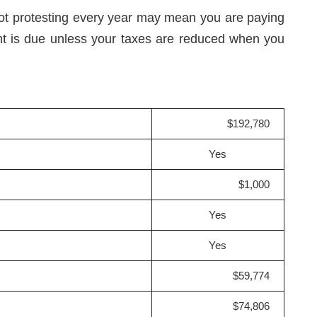
not protesting every year may mean you are paying
nt is due unless your taxes are reduced when you
$192,780
Yes
$1,000
Yes
Yes
$59,774
$74,806