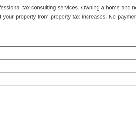
ofessional tax consulting services. Owning a home and 
 your property from property tax increases. No payme
.