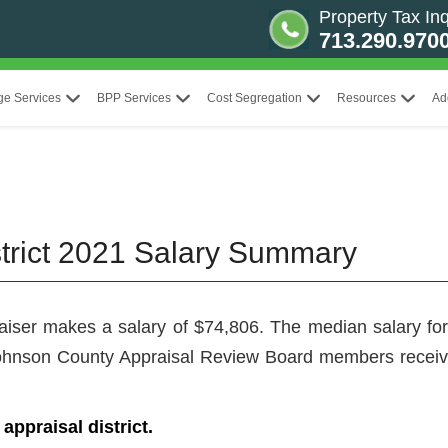
Property Tax Inq
713.290.970
ge Services
BPP Services
Cost Segregation
Resources
Ad
trict 2021 Salary Summary
raiser makes a salary of $74,806. The median salary for 
, Johnson County Appraisal Review Board members recei
ppraisal district.