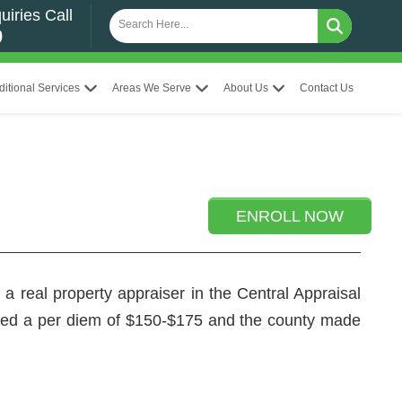
uiries Call
0
ditional Services
Areas We Serve
About Us
Contact Us
ENROLL NOW
a real property appraiser in the Central Appraisal
ved a per diem of $150-$175 and the county made