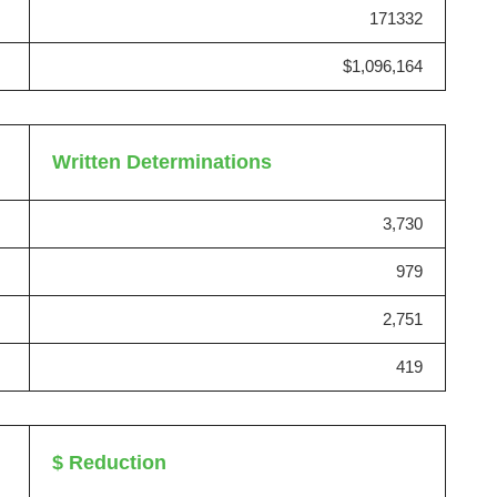
171332
$1,096,164
Written Determinations
3,730
979
2,751
419
$ Reduction