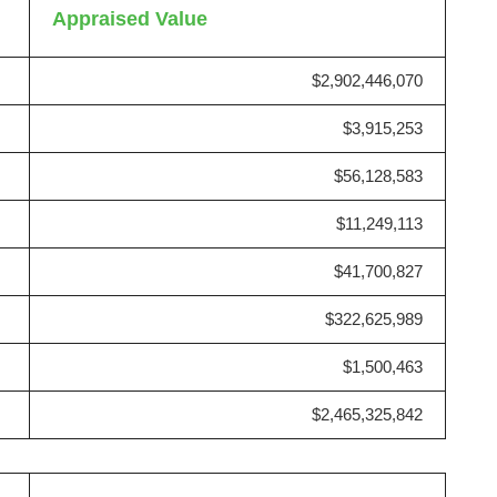
Appraised Value
$2,902,446,070
$3,915,253
$56,128,583
$11,249,113
$41,700,827
$322,625,989
$1,500,463
$2,465,325,842