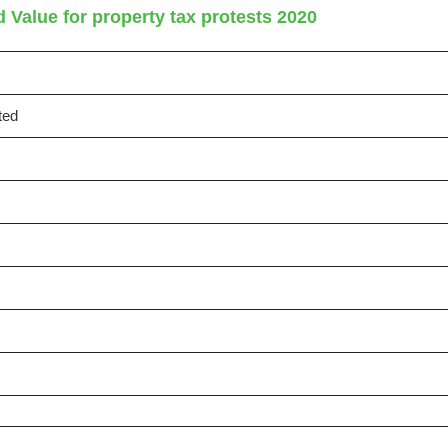
 Value for property tax protests 2020
ted