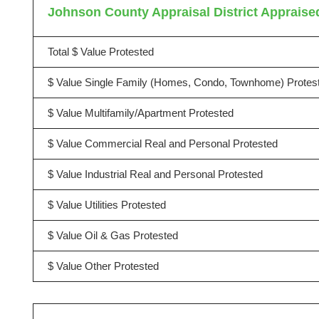
Johnson County Appraisal District Appraised
Total $ Value Protested
$ Value Single Family (Homes, Condo, Townhome) Protes
$ Value Multifamily/Apartment Protested
$ Value Commercial Real and Personal Protested
$ Value Industrial Real and Personal Protested
$ Value Utilities Protested
$ Value Oil & Gas Protested
$ Value Other Protested