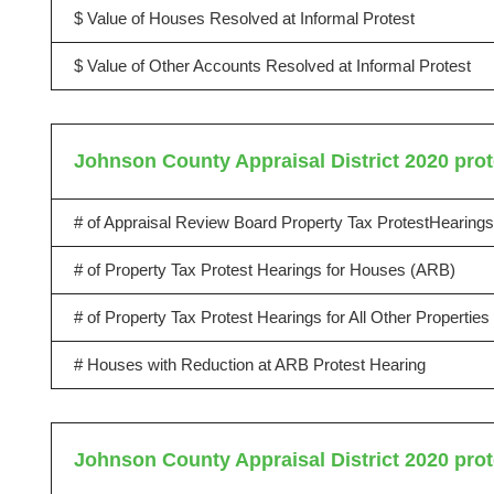
$ Value of Houses Resolved at Informal Protest
$ Value of Other Accounts Resolved at Informal Protest
Johnson County Appraisal District 2020 prot
# of Appraisal Review Board Property Tax ProtestHearings
# of Property Tax Protest Hearings for Houses (ARB)
# of Property Tax Protest Hearings for All Other Propertie
# Houses with Reduction at ARB Protest Hearing
Johnson County Appraisal District 2020 prot