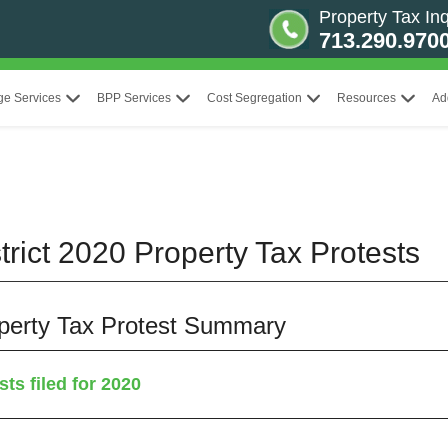
Property Tax Inq
713.290.970
ge Services
BPP Services
Cost Segregation
Resources
Ad
rict 2020 Property Tax Protests
operty Tax Protest Summary
ts filed for 2020