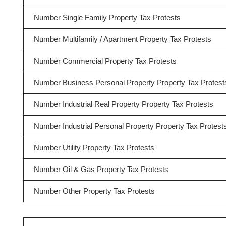
Number Single Family Property Tax Protests
Number Multifamily / Apartment Property Tax Protests
Number Commercial Property Tax Protests
Number Business Personal Property Property Tax Protest
Number Industrial Real Property Property Tax Protests
Number Industrial Personal Property Property Tax Protest
Number Utility Property Tax Protests
Number Oil & Gas Property Tax Protests
Number Other Property Tax Protests