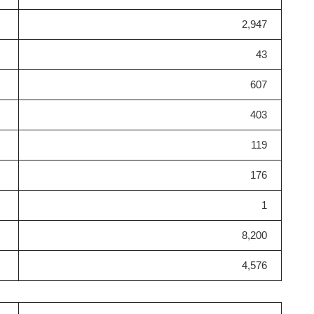
2,947
43
607
403
119
176
1
8,200
4,576