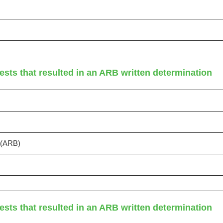
ests that resulted in an ARB written determination
s (ARB)
ests that resulted in an ARB written determination