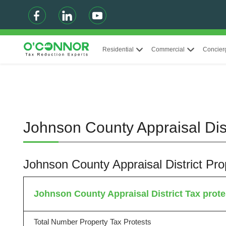
Residential
Commercial
Concier
Johnson County Appraisal Dist
Johnson County Appraisal District Pr
Johnson County Appraisal District Tax protes
Total Number Property Tax Protests