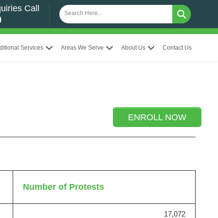
uiries Call
0
ditional Services
Areas We Serve
About Us
Contact Us
ENROLL NOW
Number of Protests
17,072