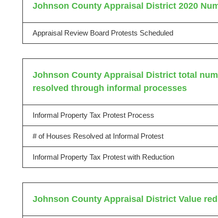
Johnson County Appraisal District 2020 Num
Appraisal Review Board Protests Scheduled
Johnson County Appraisal District total numb
resolved through informal processes
Informal Property Tax Protest Process
# of Houses Resolved at Informal Protest
Informal Property Tax Protest with Reduction
Johnson County Appraisal District Value red