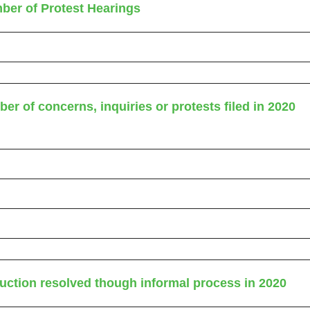
ber of Protest Hearings
er of concerns, inquiries or protests filed in 2020
uction resolved though informal process in 2020