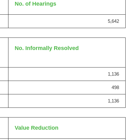
No. of Hearings
5,642
No. Informally Resolved
1,136
498
1,136
Value Reduction