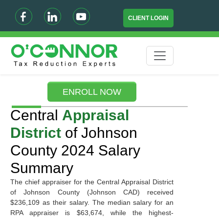
CLIENT LOGIN
ENROLL NOW
Central
Appraisal
District
of Johnson
County 2024 Salary
Summary
The chief appraiser for the Central Appraisal District
of Johnson County (Johnson CAD) received
$236,109 as their salary. The median salary for an
RPA appraiser is $63,674, while the highest-