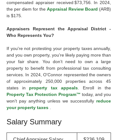
compensated appraiser received $73,756. In 2024,
the per diem for the
Appraisal Review Board
(ARB)
is $175.
Appraisers Represent the Appraisal District -
Who Represents You?
If you're not protesting your property taxes annually,
and you own property, you're likely paying more than
your fair share. You don’t need to own a large
property to benefit from professional tax consulting
services. In 2024, O'Connor represented the owners
of approximately 250,000 properties across 45
states in
property tax appeals
. Enroll in the
Property Tax Protection Program™
today, and you
won’t pay anything unless we successfully
reduce
your property taxes
.
Salary Summary
Chief Appraiser Salary
$236,109