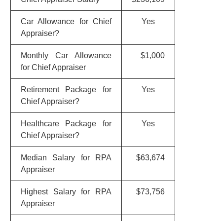
Car Allowance for Chief
Yes
Appraiser?
Monthly Car Allowance
$1,000
for Chief Appraiser
Retirement Package for
Yes
Chief Appraiser?
Healthcare Package for
Yes
Chief Appraiser?
Median Salary for RPA
$63,674
Appraiser
Highest Salary for RPA
$73,756
Appraiser