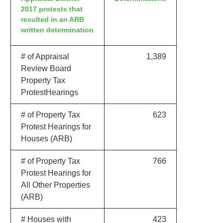
2017 protests that
resulted in an ARB
written determination
# of Appraisal
1,389
Review Board
Property Tax
ProtestHearings
# of Property Tax
623
Protest Hearings for
Houses (ARB)
# of Property Tax
766
Protest Hearings for
All Other Properties
(ARB)
# Houses with
423