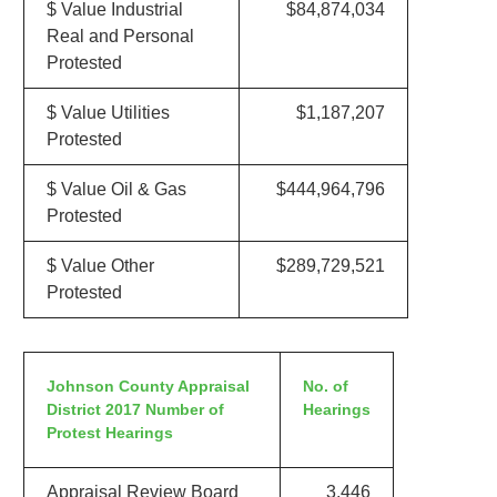
$ Value Industrial
$84,874,034
Real and Personal
Protested
$ Value Utilities
$1,187,207
Protested
$ Value Oil & Gas
$444,964,796
Protested
$ Value Other
$289,729,521
Protested
Johnson County Appraisal
No. of
District 2017 Number of
Hearings
Protest Hearings
Appraisal Review Board
3,446