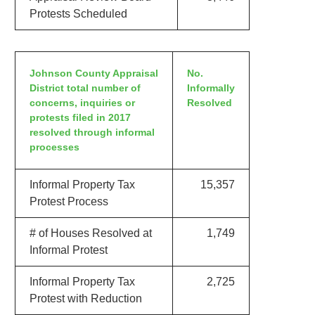
Protests Scheduled
Johnson County Appraisal
No.
District total number of
Informally
concerns, inquiries or
Resolved
protests filed in 2017
resolved through informal
processes
Informal Property Tax
15,357
Protest Process
# of Houses Resolved at
1,749
Informal Protest
Informal Property Tax
2,725
Protest with Reduction