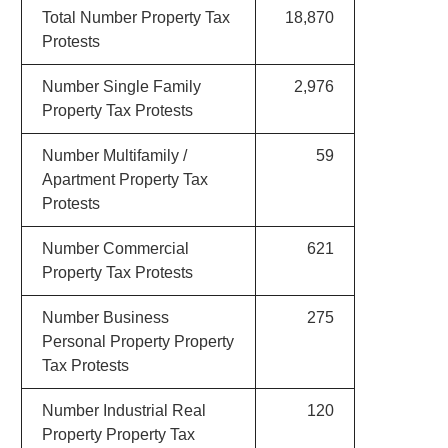
Total Number Property Tax
18,870
Protests
Number Single Family
2,976
Property Tax Protests
Number Multifamily /
59
Apartment Property Tax
Protests
Number Commercial
621
Property Tax Protests
Number Business
275
Personal Property Property
Tax Protests
Number Industrial Real
120
Property Property Tax