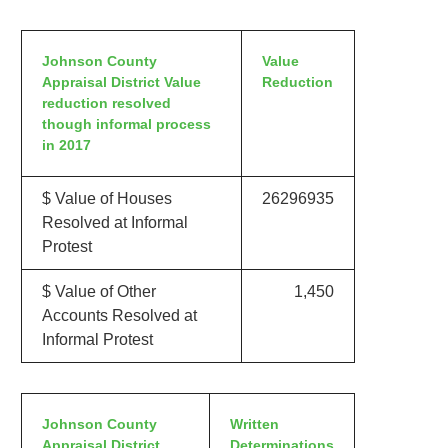
Johnson County
Value
Appraisal District Value
Reduction
reduction resolved
though informal process
in 2017
$ Value of Houses
26296935
Resolved at Informal
Protest
$ Value of Other
1,450
Accounts Resolved at
Informal Protest
Johnson County
Written
Appraisal District
Determinations