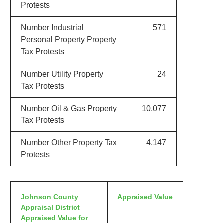
Protests
Number Industrial
571
Personal Property Property
Tax Protests
Number Utility Property
24
Tax Protests
Number Oil & Gas Property
10,077
Tax Protests
Number Other Property Tax
4,147
Protests
Johnson County
Appraised Value
Appraisal District
Appraised Value for