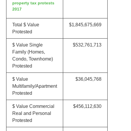
property tax protests
2017
Total $ Value
$1,845,675,669
Protested
$ Value Single
$532,761,713
Family (Homes,
Condo, Townhome)
Protested
$ Value
$36,045,768
Multifamily/Apartment
Protested
$ Value Commercial
$456,112,630
Real and Personal
Protested