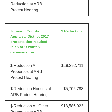
Reduction at ARB
Protest Hearing
Johnson County
$ Reduction
Appraisal District 2017
protests that resulted
in an ARB written
determination
$ Reduction All
$19,292,711
Properties at ARB
Protest Hearing
$ Reduction Houses at
$5,705,788
ARB Protest Hearing
$ Reduction All Other
$13,586,923