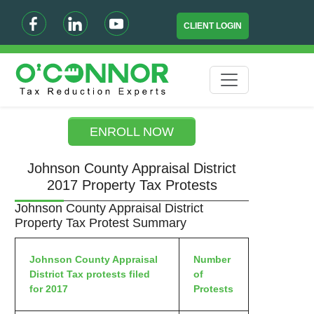
CLIENT LOGIN
ENROLL NOW
Johnson County Appraisal District
2017 Property Tax Protests
Johnson County Appraisal District
Property Tax Protest Summary
Johnson County Appraisal
Number
District Tax protests filed
of
for 2017
Protests