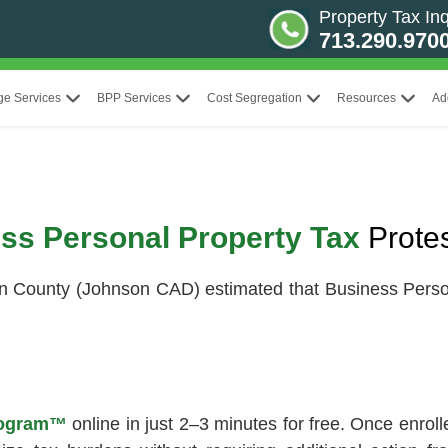
Property Tax Inq
713.290.970
ge Services
BPP Services
Cost Segregation
Resources
Ad
ss Personal Property Tax
Prote
n County (Johnson CAD) estimated that Business Perso
Program™
online in just 2–3 minutes for free. Once enrol