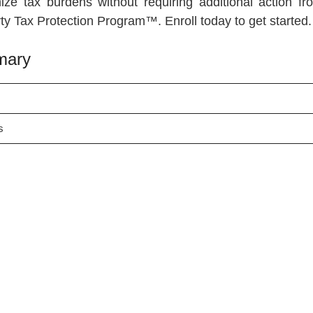
ize tax burdens without requiring additional action f
erty Tax Protection Program™. Enroll today to get started.
mary
s