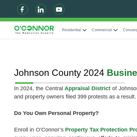
Residential
Commercial
Concier
Johnson County 2024
Busine
In 2024, the Central
Appraisal District
of Johnso
and property owners filed 399 protests as a result.
Do You Own Personal Property?
Enroll in O’Connor’s
Property Tax Protection 