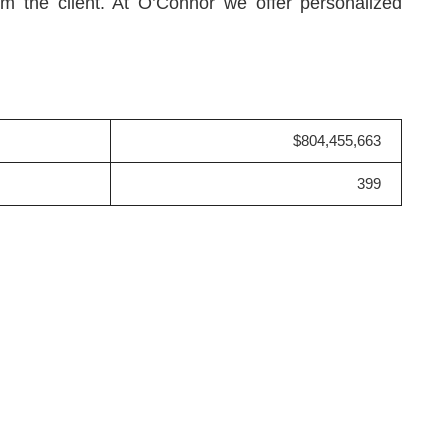
rom the client. At O’Connor we offer personalized
$804,455,663
399