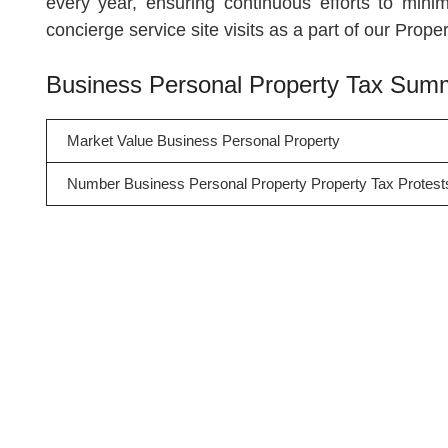
every year, ensuring continuous efforts to minim
concierge service site visits as a part of our Prop
Business Personal Property Tax Sum
Market Value Business Personal Property
Number Business Personal Property Property Tax Protest