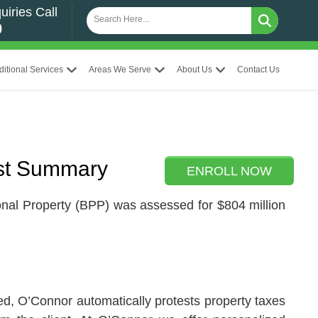
uiries Call
0
ditional Services
Areas We Serve
About Us
Contact Us
st Summary
ENROLL NOW
nal Property (BPP) was assessed for $804 million
led, O’Connor automatically protests property taxes