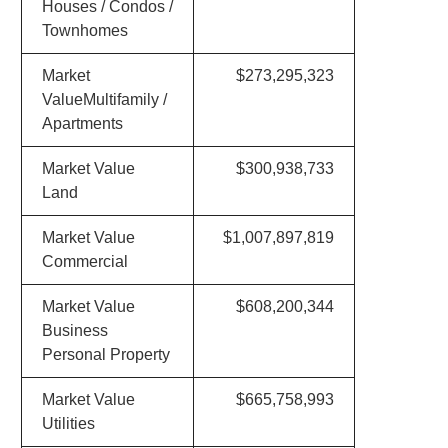
Houses / Condos /
Townhomes
Market
$273,295,323
ValueMultifamily /
Apartments
Market Value
$300,938,733
Land
Market Value
$1,007,897,819
Commercial
Market Value
$608,200,344
Business
Personal Property
Market Value
$665,758,993
Utilities