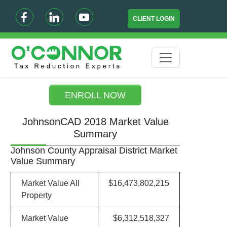
CLIENT LOGIN
ENROLL NOW
JohnsonCAD 2018 Market Value
Summary
Johnson County Appraisal District Market
Value Summary
Market Value All
$16,473,802,215
Property
Market Value
$6,312,518,327