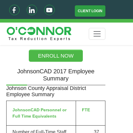
CLIENT LOGIN
ENROLL NOW
JohnsonCAD 2017 Employee
Summary
Johnson County Appraisal District
Employee Summary
JohnsonCAD Personnel or
FTE
Full Time Equivalents
Number of Full-Time Staff
37