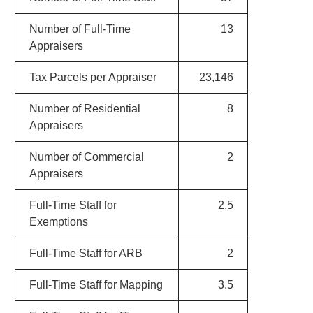
Number of Full-Time
13
Appraisers
Tax Parcels per Appraiser
23,146
Number of Residential
8
Appraisers
Number of Commercial
2
Appraisers
Full-Time Staff for
2.5
Exemptions
Full-Time Staff for ARB
2
Full-Time Staff for Mapping
3.5