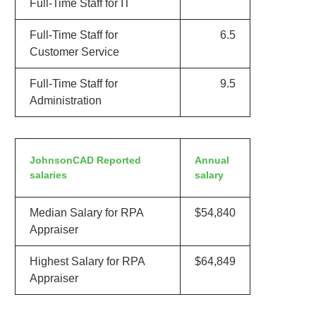
Full-Time Staff for IT
Full-Time Staff for
6.5
Customer Service
Full-Time Staff for
9.5
Administration
JohnsonCAD Reported
Annual
salaries
salary
Median Salary for RPA
$54,840
Appraiser
Highest Salary for RPA
$64,849
Appraiser