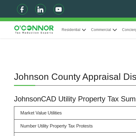
Residential
Commercial
Concier
Johnson County Appraisal Dist
JohnsonCAD Utility Property Tax Su
Market Value Utilities
Number Utility Property Tax Protests