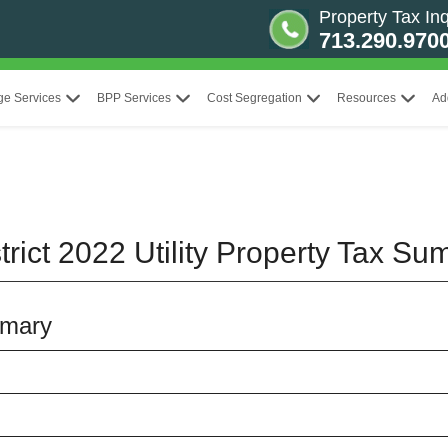
Property Tax Inq
713.290.970
ge Services
BPP Services
Cost Segregation
Resources
Ad
rict 2022 Utility Property Tax S
mmary