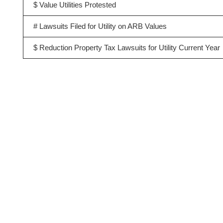
$ Value Utilities Protested
# Lawsuits Filed for Utility on ARB Values
$ Reduction Property Tax Lawsuits for Utility Current Year