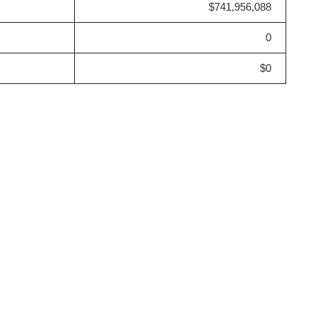
$741,956,088
0
$0