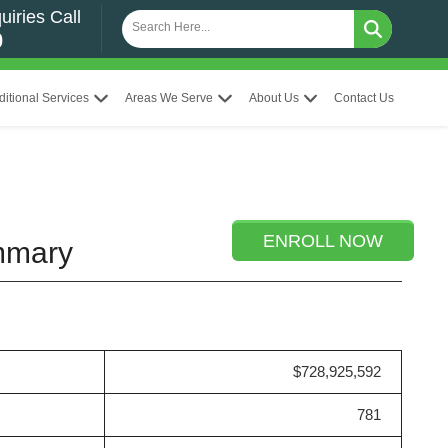
uiries Call
0
ditional Services
Areas We Serve
About Us
Contact Us
ENROLL NOW
ummary
$728,925,592
781