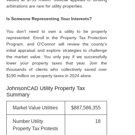
arbitrations are rare for utility properties.
Is Someone Representing Your Interests?
You don’t need to own a utility to be properly
represented. Enroll in the Property Tax Protection
Program, and O'Connor will review the county’s
initial appraisal and explore strategies to challenge
the market value. You only pay if we successfully
lower your property taxes that year. Join the
thousands of clients who collectively saved over
$190 million on property taxes in 2024 alone.
JohnsonCAD Utility Property Tax
Summary
Market Value Utilities
$887,586,355
Number Utility
18
Property Tax Protests