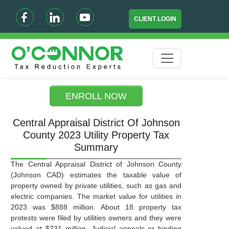
CLIENT LOGIN
ENROLL NOW
Central Appraisal District Of Johnson
County 2023 Utility Property Tax
Summary
The Central Appraisal District of Johnson County
(Johnson CAD) estimates the taxable value of
property owned by private utilities, such as gas and
electric companies. The market value for utilities in
2023 was $888 million. About 18 property tax
protests were filed by utilities owners and they were
valued at $731 million. Judicial appeals or binding