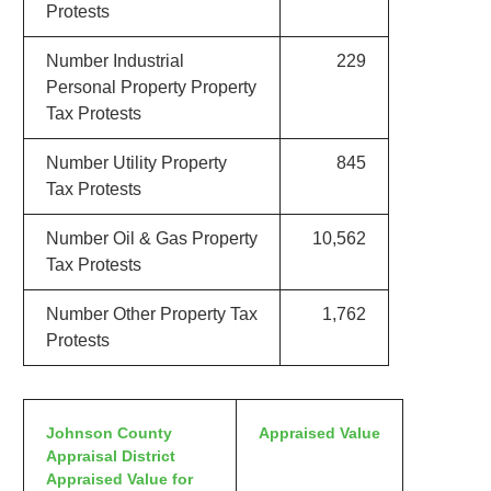
Protests
Number Industrial
229
Personal Property Property
Tax Protests
Number Utility Property
845
Tax Protests
Number Oil & Gas Property
10,562
Tax Protests
Number Other Property Tax
1,762
Protests
Johnson County
Appraised Value
Appraisal District
Appraised Value for