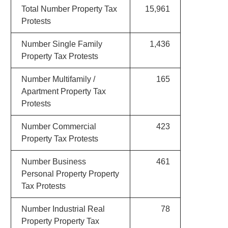
Total Number Property Tax
15,961
Protests
Number Single Family
1,436
Property Tax Protests
Number Multifamily /
165
Apartment Property Tax
Protests
Number Commercial
423
Property Tax Protests
Number Business
461
Personal Property Property
Tax Protests
Number Industrial Real
78
Property Property Tax