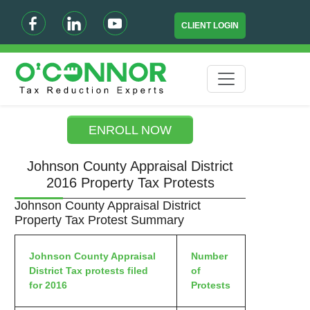
CLIENT LOGIN
ENROLL NOW
Johnson County Appraisal District
2016 Property Tax Protests
Johnson County Appraisal District
Property Tax Protest Summary
Johnson County Appraisal
Number
District Tax protests filed
of
for 2016
Protests