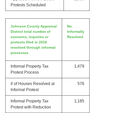
Protests Scheduled
Johnson County Appraisal
No.
District total number of
Informally
concerns, inquiries or
Resolved
protests filed in 2016
resolved through informal
processes
Informal Property Tax
1,479
Protest Process
# of Houses Resolved at
576
Informal Protest
Informal Property Tax
1,185
Protest with Reduction