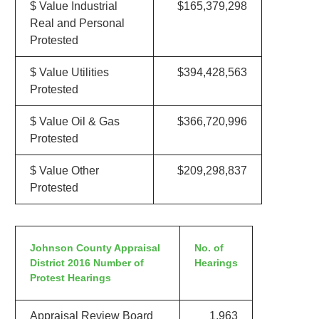
$ Value Industrial
$165,379,298
Real and Personal
Protested
$ Value Utilities
$394,428,563
Protested
$ Value Oil & Gas
$366,720,996
Protested
$ Value Other
$209,298,837
Protested
Johnson County Appraisal
No. of
District 2016 Number of
Hearings
Protest Hearings
Appraisal Review Board
1,963