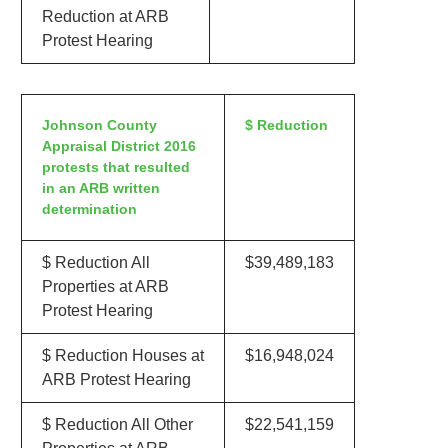
Reduction at ARB
Protest Hearing
Johnson County
$ Reduction
Appraisal District 2016
protests that resulted
in an ARB written
determination
$ Reduction All
$39,489,183
Properties at ARB
Protest Hearing
$ Reduction Houses at
$16,948,024
ARB Protest Hearing
$ Reduction All Other
$22,541,159