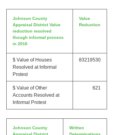
Johnson County
Value
Appraisal District Value
Reduction
reduction resolved
though informal process
in 2016
$ Value of Houses
83219530
Resolved at Informal
Protest
$ Value of Other
621
Accounts Resolved at
Informal Protest
Johnson County
Written
Appraisal District
Determinations