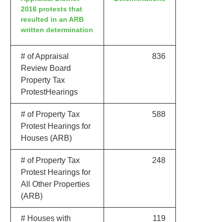
2016 protests that
resulted in an ARB
written determination
# of Appraisal
836
Review Board
Property Tax
ProtestHearings
# of Property Tax
588
Protest Hearings for
Houses (ARB)
# of Property Tax
248
Protest Hearings for
All Other Properties
(ARB)
# Houses with
119