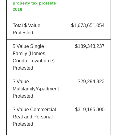
property tax protests
2016
Total $ Value
$1,673,651,054
Protested
$ Value Single
$189,343,237
Family (Homes,
Condo, Townhome)
Protested
$ Value
$29,294,823
Multifamily/Apartment
Protested
$ Value Commercial
$319,185,300
Real and Personal
Protested