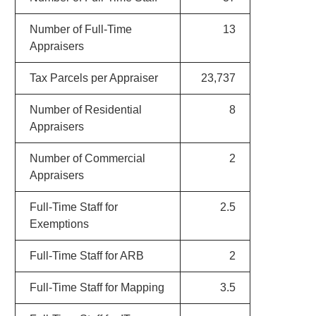
Number of Full-Time
13
Appraisers
Tax Parcels per Appraiser
23,737
Number of Residential
8
Appraisers
Number of Commercial
2
Appraisers
Full-Time Staff for
2.5
Exemptions
Full-Time Staff for ARB
2
Full-Time Staff for Mapping
3.5