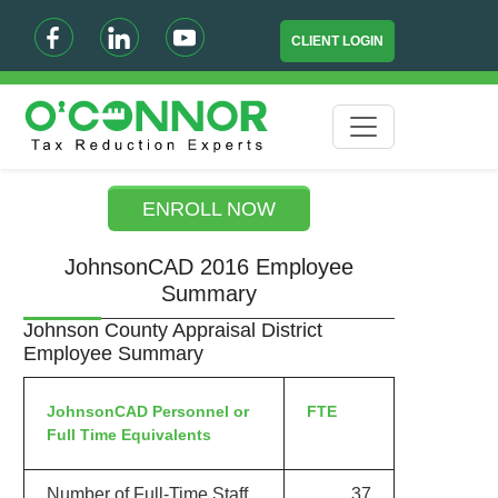
CLIENT LOGIN
ENROLL NOW
JohnsonCAD 2016 Employee
Summary
Johnson County Appraisal District
Employee Summary
JohnsonCAD Personnel or
FTE
Full Time Equivalents
Number of Full-Time Staff
37