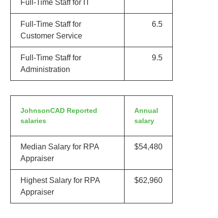
Full-Time Staff for IT
Full-Time Staff for
6.5
Customer Service
Full-Time Staff for
9.5
Administration
JohnsonCAD Reported
Annual
salaries
salary
Median Salary for RPA
$54,480
Appraiser
Highest Salary for RPA
$62,960
Appraiser