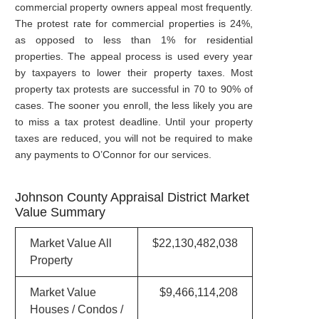
commercial property owners appeal most frequently.
The protest rate for commercial properties is 24%,
as opposed to less than 1% for residential
properties. The appeal process is used every year
by taxpayers to lower their property taxes. Most
property tax protests are successful in 70 to 90% of
cases. The sooner you enroll, the less likely you are
to miss a tax protest deadline. Until your property
taxes are reduced, you will not be required to make
any payments to O’Connor for our services.
Johnson County Appraisal District Market
Value Summary
Market Value All
$22,130,482,038
Property
Market Value
$9,466,114,208
Houses / Condos /