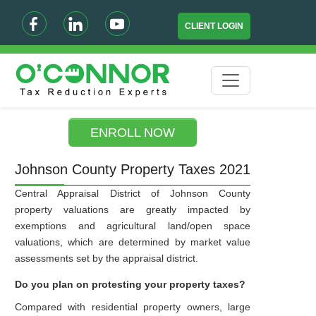
CLIENT LOGIN
ENROLL NOW
Johnson County Property Taxes 2021
Central Appraisal District of Johnson County
property valuations are greatly impacted by
exemptions and agricultural land/open space
valuations, which are determined by market value
assessments set by the appraisal district.
Do you plan on protesting your property taxes?
Compared with residential property owners, large