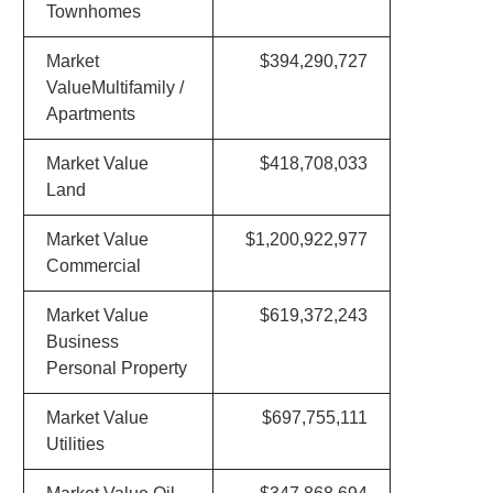
Townhomes
Market
$394,290,727
ValueMultifamily /
Apartments
Market Value
$418,708,033
Land
Market Value
$1,200,922,977
Commercial
Market Value
$619,372,243
Business
Personal Property
Market Value
$697,755,111
Utilities