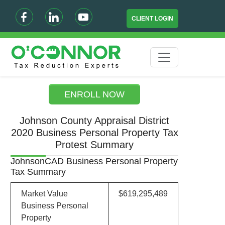
CLIENT LOGIN
ENROLL NOW
Johnson County Appraisal District
2020 Business Personal Property Tax
Protest Summary
JohnsonCAD Business Personal Property
Tax Summary
Market Value
$619,295,489
Business Personal
Property