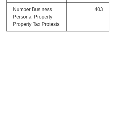
Number Business
403
Personal Property
Property Tax Protests