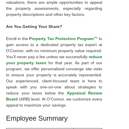
valuations, there are ample opportunities to appeal
the property assessments, especially regarding
property descriptions and other key factors.
Are You Getting Your Share?
Enroll in the
Property Tax Protection Program™
to
gain access to a dedicated property tax expert at
O'Connor, with no minimum property value required.
You’ll never pay a fee unless we successfully
reduce
your property taxes
for that year. As part of our
program, we offer personalized concierge site visits
to ensure your property is accurately represented.
Our experienced, client-focused team is here to
speak with you one-on-one about strategies to
reduce your taxes below the
Appraisal Review
Board
(ARB) level. At O’Connor, we customize every
appeal to maximize your savings.
Employee Summary