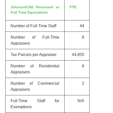
JohnsonCAD Personnel or
FTE
Full Time Equivalents
Number of Full-Time Staff
44
Number of Full-Time
8
Appraisers
Tax Parcels per Appraiser
44,855
Number of Residential
6
Appraisers
Number of Commercial
2
Appraisers
Full-Time Staff for
N/A
Exemptions