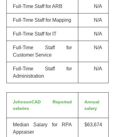
Full-Time Staff for ARB
N/A
Full-Time Staff for Mapping
N/A
Full-Time Staff for IT
N/A
Full-Time Staff for
N/A
Customer Service
Full-Time Staff for
N/A
Administration
JohnsonCAD Reported
Annual
salaries
salary
Median Salary for RPA
$63,674
Appraiser