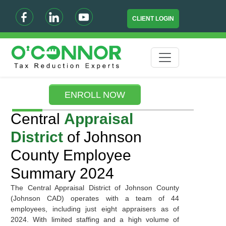
CLIENT LOGIN
ENROLL NOW
Central
Appraisal
District
of Johnson
County Employee
Summary 2024
The Central Appraisal District of Johnson County
(Johnson CAD) operates with a team of 44
employees, including just eight appraisers as of
2024. With limited staffing and a high volume of