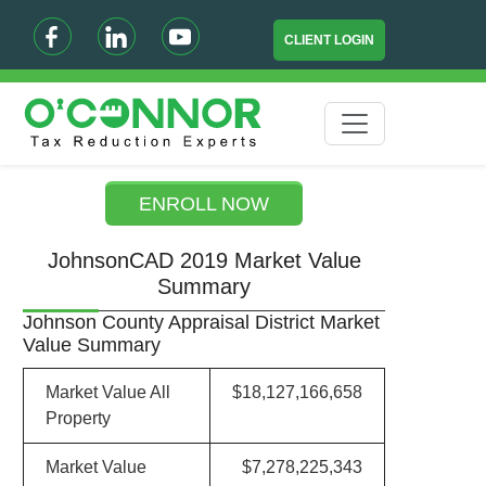
CLIENT LOGIN
ENROLL NOW
JohnsonCAD 2019 Market Value
Summary
Johnson County Appraisal District Market
Value Summary
Market Value All
$18,127,166,658
Property
Market Value
$7,278,225,343