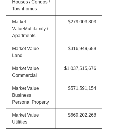
Houses / Condos /
Townhomes
Market
$279,003,303
ValueMultifamily /
Apartments
Market Value
$316,949,688
Land
Market Value
$1,037,515,676
Commercial
Market Value
$571,591,154
Business
Personal Property
Market Value
$669,202,268
Utilities