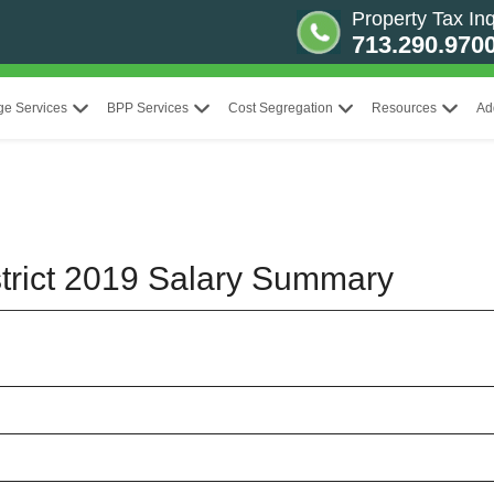
Property Tax Inq
713.290.970
ge Services
BPP Services
Cost Segregation
Resources
Ad
trict 2019 Salary Summary