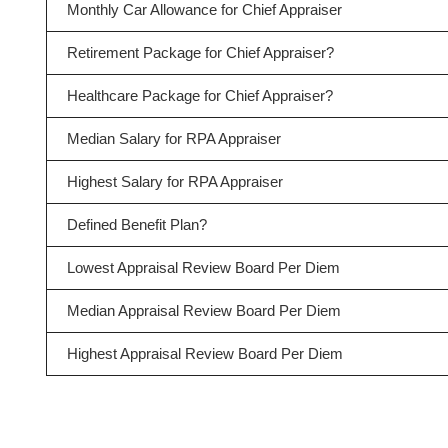
Monthly Car Allowance for Chief Appraiser
Retirement Package for Chief Appraiser?
Healthcare Package for Chief Appraiser?
Median Salary for RPA Appraiser
Highest Salary for RPA Appraiser
Defined Benefit Plan?
Lowest Appraisal Review Board Per Diem
Median Appraisal Review Board Per Diem
Highest Appraisal Review Board Per Diem