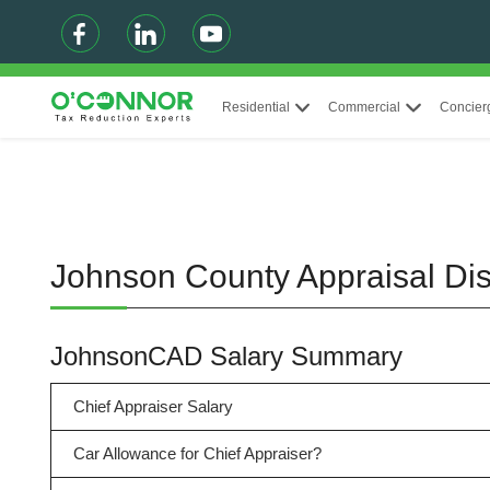
Residential
Commercial
Concier
Johnson County Appraisal Dis
JohnsonCAD Salary Summary
Chief Appraiser Salary
Car Allowance for Chief Appraiser?