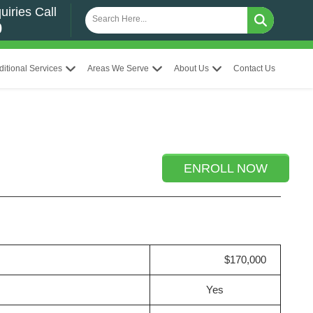
uiries Call
0
ditional Services
Areas We Serve
About Us
Contact Us
ENROLL NOW
$170,000
Yes