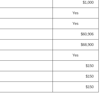
$1,000
Yes
Yes
$60,906
$68,900
Yes
$150
$150
$150