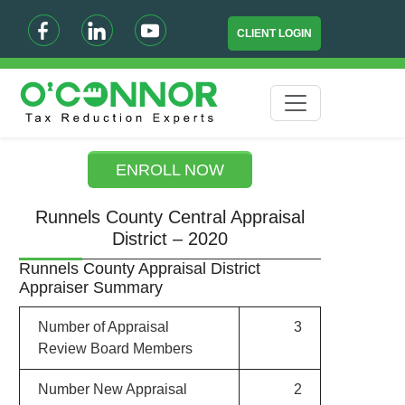
CLIENT LOGIN
ENROLL NOW
Runnels County Central Appraisal
District – 2020
Runnels County Appraisal District
Appraiser Summary
Number of Appraisal
3
Review Board Members
Number New Appraisal
2