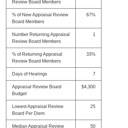
Review Board Members
% of New Appraisal Review
67%
Board Members
Number Returning Appraisal
1
Review Board Members
% of Returning Appraisal
33%
Review Board Members
Days of Hearings
7
Appraisal Review Board
$4,300
Budget
Lowest Appraisal Review
25
Board Per Diem
Median Appraisal Review
50