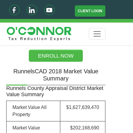
CLIENT LOGIN
ENROLL NOW
RunnelsCAD 2018 Market Value
Summary
Runnels County Appraisal District Market
Value Summary
Market Value All
$1,627,639,470
Property
Market Value
$202,168,690