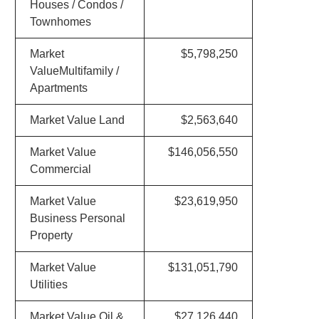
Houses / Condos /
Townhomes
Market
$5,798,250
ValueMultifamily /
Apartments
Market Value Land
$2,563,640
Market Value
$146,056,550
Commercial
Market Value
$23,619,950
Business Personal
Property
Market Value
$131,051,790
Utilities
Market Value Oil &
$27,126,440