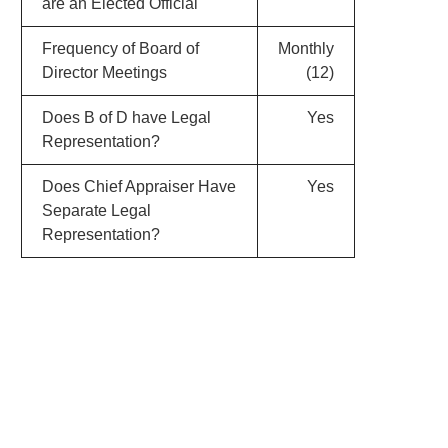
are an Elected Official
Frequency of Board of
Monthly
Director Meetings
(12)
Does B of D have Legal
Yes
Representation?
Does Chief Appraiser Have
Yes
Separate Legal
Representation?