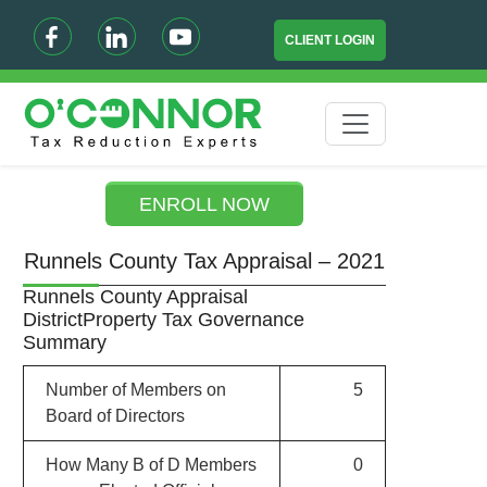
CLIENT LOGIN
ENROLL NOW
Runnels County Tax Appraisal – 2021
Runnels County Appraisal
DistrictProperty Tax Governance
Summary
Number of Members on
5
Board of Directors
How Many B of D Members
0