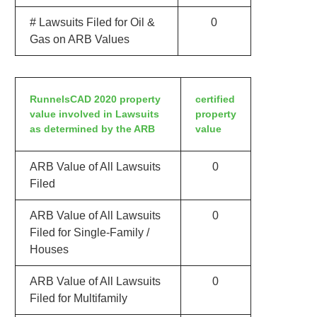
# Lawsuits Filed for Oil &
0
Gas on ARB Values
RunnelsCAD 2020 property
certified
value involved in Lawsuits
property
as determined by the ARB
value
ARB Value of All Lawsuits
0
Filed
ARB Value of All Lawsuits
0
Filed for Single-Family /
Houses
ARB Value of All Lawsuits
0
Filed for Multifamily