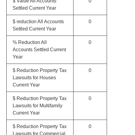
$ Value All Accounts
0
Settled Current Year
$ reduction All Accounts
0
Settled Current Year
% Reduction All
0
Accounts Settled Current
Year
$ Reduction Property Tax
0
Lawsuits for Houses
Current Year
$ Reduction Property Tax
0
Lawsuits for Multifamily
Current Year
$ Reduction Property Tax
0
Lawsuits for Commercial