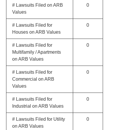
# Lawsuits Filed on ARB
0
Values
# Lawsuits Filed for
0
Houses on ARB Values
# Lawsuits Filed for
0
Multifamily / Apartments
on ARB Values
# Lawsuits Filed for
0
Commercial on ARB
Values
# Lawsuits Filed for
0
Industrial on ARB Values
# Lawsuits Filed for Utility
0
on ARB Values