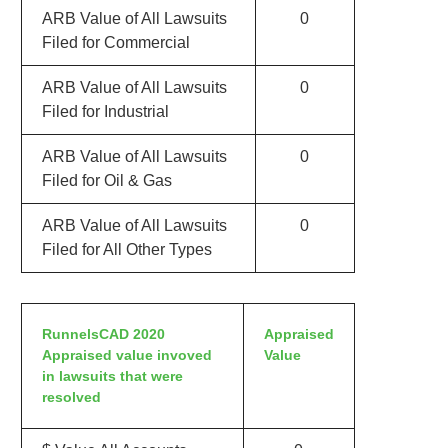
ARB Value of All Lawsuits
0
Filed for Commercial
ARB Value of All Lawsuits
0
Filed for Industrial
ARB Value of All Lawsuits
0
Filed for Oil & Gas
ARB Value of All Lawsuits
0
Filed for All Other Types
RunnelsCAD 2020
Appraised
Appraised value invoved
Value
in lawsuits that were
resolved