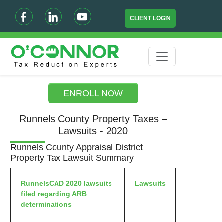
CLIENT LOGIN
ENROLL NOW
Runnels County Property Taxes –
Lawsuits - 2020
Runnels County Appraisal District
Property Tax Lawsuit Summary
RunnelsCAD 2020 lawsuits
Lawsuits
filed regarding ARB
determinations