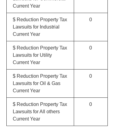
Current Year
$ Reduction Property Tax
0
Lawsuits for Industrial
Current Year
$ Reduction Property Tax
0
Lawsuits for Utility
Current Year
$ Reduction Property Tax
0
Lawsuits for Oil & Gas
Current Year
$ Reduction Property Tax
0
Lawsuits for All others
Current Year