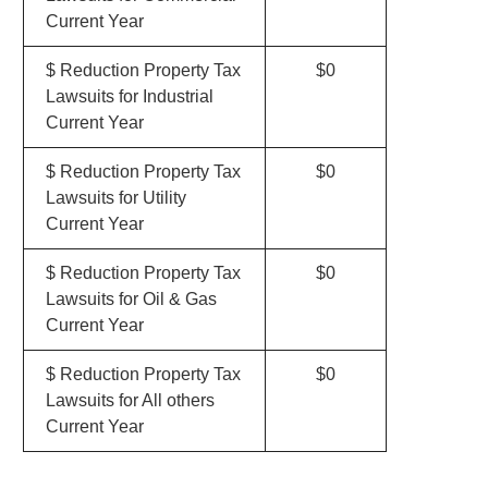
Current Year
$ Reduction Property Tax
$0
Lawsuits for Industrial
Current Year
$ Reduction Property Tax
$0
Lawsuits for Utility
Current Year
$ Reduction Property Tax
$0
Lawsuits for Oil & Gas
Current Year
$ Reduction Property Tax
$0
Lawsuits for All others
Current Year