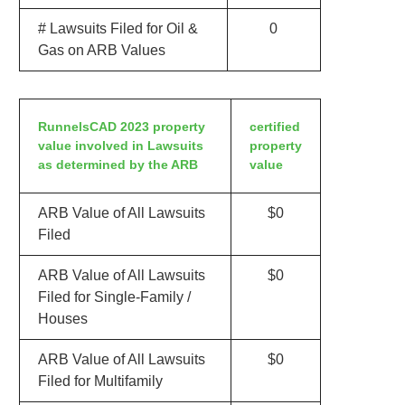
# Lawsuits Filed for Oil &
0
Gas on ARB Values
RunnelsCAD 2023 property
certified
value involved in Lawsuits
property
as determined by the ARB
value
ARB Value of All Lawsuits
$0
Filed
ARB Value of All Lawsuits
$0
Filed for Single-Family /
Houses
ARB Value of All Lawsuits
$0
Filed for Multifamily