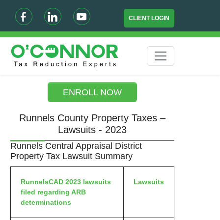
CLIENT LOGIN
ENROLL NOW
Runnels County Property Taxes –
Lawsuits - 2023
Runnels Central Appraisal District
Property Tax Lawsuit Summary
RunnelsCAD 2023 lawsuits
Lawsuits
filed regarding ARB
determinations