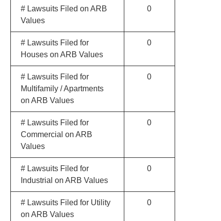
# Lawsuits Filed on ARB
0
Values
# Lawsuits Filed for
0
Houses on ARB Values
# Lawsuits Filed for
0
Multifamily / Apartments
on ARB Values
# Lawsuits Filed for
0
Commercial on ARB
Values
# Lawsuits Filed for
0
Industrial on ARB Values
# Lawsuits Filed for Utility
0
on ARB Values