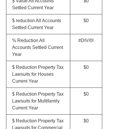
$ Value All Accounts
$0
Settled Current Year
$ reduction All Accounts
$0
Settled Current Year
% Reduction All
#DIV/0!
Accounts Settled Current
Year
$ Reduction Property Tax
$0
Lawsuits for Houses
Current Year
$ Reduction Property Tax
$0
Lawsuits for Multifamily
Current Year
$ Reduction Property Tax
$0
Lawsuits for Commercial