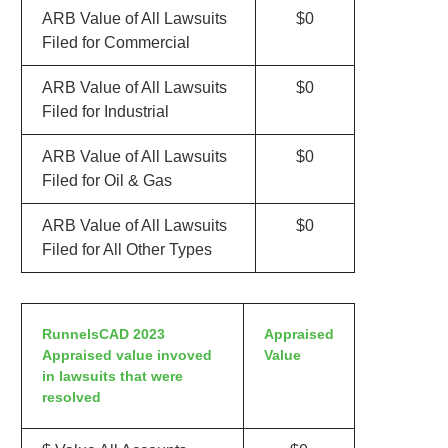
ARB Value of All Lawsuits
$0
Filed for Commercial
ARB Value of All Lawsuits
$0
Filed for Industrial
ARB Value of All Lawsuits
$0
Filed for Oil & Gas
ARB Value of All Lawsuits
$0
Filed for All Other Types
RunnelsCAD 2023
Appraised
Appraised value invoved
Value
in lawsuits that were
resolved