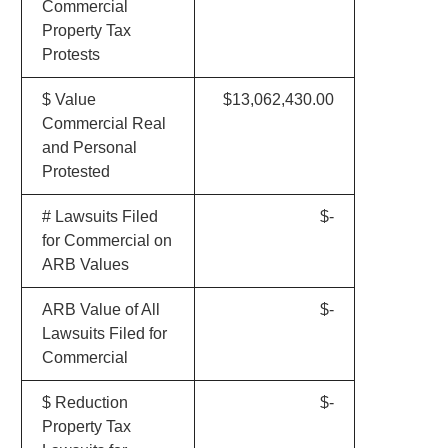
Commercial
Property Tax
Protests
$ Value
$13,062,430.00
Commercial Real
and Personal
Protested
# Lawsuits Filed
$-
for Commercial on
ARB Values
ARB Value of All
$-
Lawsuits Filed for
Commercial
$ Reduction
$-
Property Tax