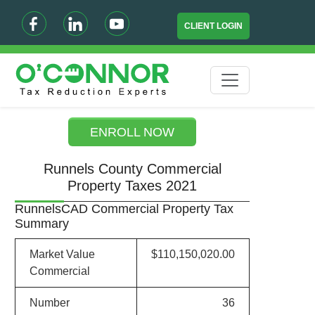
CLIENT LOGIN
ENROLL NOW
Runnels County Commercial
Property Taxes 2021
RunnelsCAD Commercial Property Tax
Summary
Market Value
$110,150,020.00
Commercial
Number
36