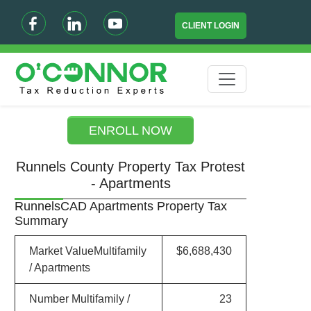
CLIENT LOGIN
ENROLL NOW
Runnels County Property Tax Protest
- Apartments
RunnelsCAD Apartments Property Tax
Summary
Market ValueMultifamily
$6,688,430
/ Apartments
Number Multifamily /
23