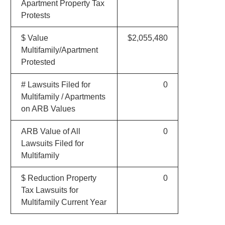
Apartment Property Tax
Protests
$ Value
$2,055,480
Multifamily/Apartment
Protested
# Lawsuits Filed for
0
Multifamily / Apartments
on ARB Values
ARB Value of All
0
Lawsuits Filed for
Multifamily
$ Reduction Property
0
Tax Lawsuits for
Multifamily Current Year