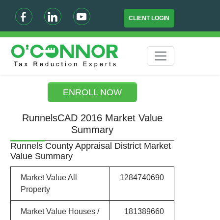
CLIENT LOGIN
ENROLL NOW
RunnelsCAD 2016 Market Value
Summary
Runnels County Appraisal District Market
Value Summary
Market Value All
1284740690
Property
Market Value Houses /
181389660