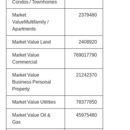
Condos / Townhomes
Market
2379480
ValueMultifamily /
Apartments
Market Value Land
2408920
Market Value
769017790
Commercial
Market Value
21242370
Business Personal
Property
Market Value Utilities
78377850
Market Value Oil &
45975480
Gas